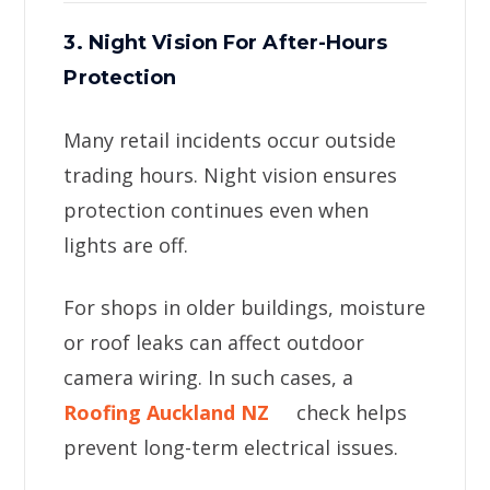
3. Night Vision For After-Hours
Protection
Many retail incidents occur outside
trading hours. Night vision ensures
protection continues even when
lights are off.
For shops in older buildings, moisture
or roof leaks can affect outdoor
camera wiring. In such cases, a
Roofing Auckland NZ
check helps
prevent long-term electrical issues.