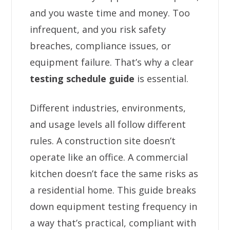
and you waste time and money. Too
infrequent, and you risk safety
breaches, compliance issues, or
equipment failure. That’s why a clear
testing schedule guide
is essential.
Different industries, environments,
and usage levels all follow different
rules. A construction site doesn’t
operate like an office. A commercial
kitchen doesn’t face the same risks as
a residential home. This guide breaks
down equipment testing frequency in
a way that’s practical, compliant with