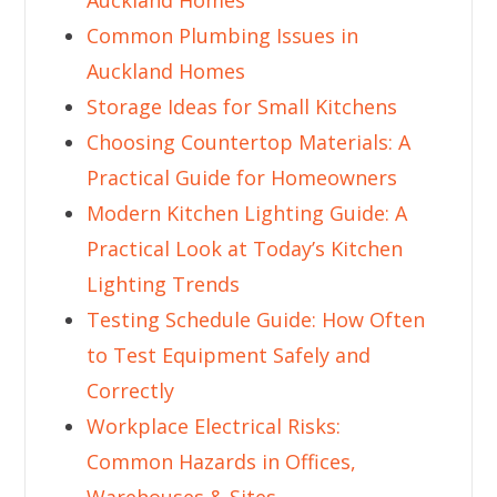
Auckland Homes
Common Plumbing Issues in
Auckland Homes
Storage Ideas for Small Kitchens
Choosing Countertop Materials: A
Practical Guide for Homeowners
Modern Kitchen Lighting Guide: A
Practical Look at Today’s Kitchen
Lighting Trends
Testing Schedule Guide: How Often
to Test Equipment Safely and
Correctly
Workplace Electrical Risks:
Common Hazards in Offices,