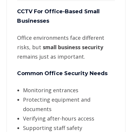
CCTV For Office-Based Small
Businesses
Office environments face different
risks, but
small business security
remains just as important.
Common Office Security Needs
Monitoring entrances
Protecting equipment and
documents
Verifying after-hours access
Supporting staff safety