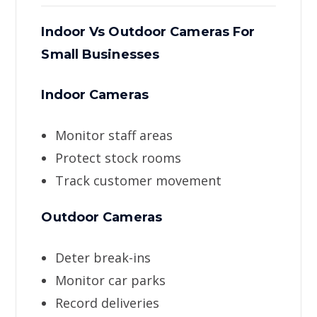
Indoor Vs Outdoor Cameras For
Small Businesses
Indoor Cameras
Monitor staff areas
Protect stock rooms
Track customer movement
Outdoor Cameras
Deter break-ins
Monitor car parks
Record deliveries