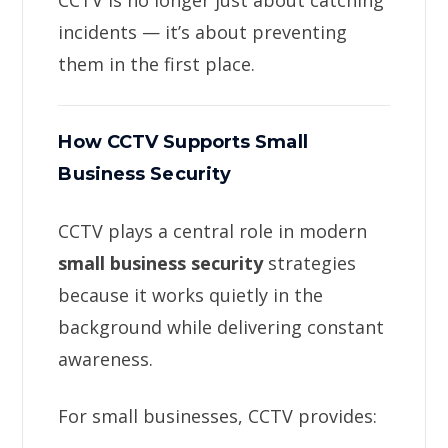
CCTV is no longer just about catching
incidents — it’s about preventing
them in the first place.
How CCTV Supports Small
Business Security
CCTV plays a central role in modern
small business security
strategies
because it works quietly in the
background while delivering constant
awareness.
For small businesses, CCTV provides: