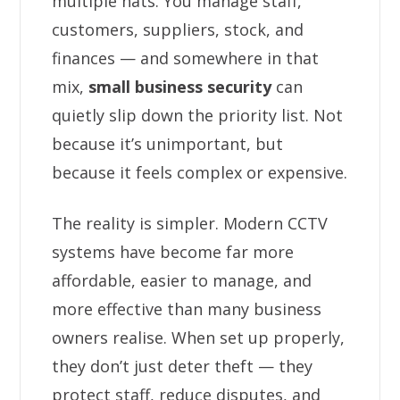
multiple hats. You manage staff,
customers, suppliers, stock, and
finances — and somewhere in that
mix,
small business security
can
quietly slip down the priority list. Not
because it’s unimportant, but
because it feels complex or expensive.
The reality is simpler. Modern CCTV
systems have become far more
affordable, easier to manage, and
more effective than many business
owners realise. When set up properly,
they don’t just deter theft — they
protect staff, reduce disputes, and