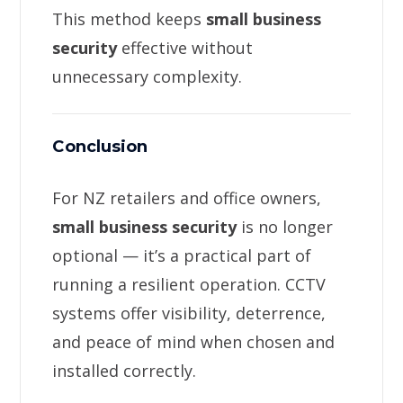
This method keeps
small business
security
effective without
unnecessary complexity.
Conclusion
For NZ retailers and office owners,
small business security
is no longer
optional — it’s a practical part of
running a resilient operation. CCTV
systems offer visibility, deterrence,
and peace of mind when chosen and
installed correctly.