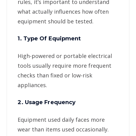
rules, it’s important to understand
what actually influences how often
equipment should be tested.
1. Type Of Equipment
High-powered or portable electrical
tools usually require more frequent
checks than fixed or low-risk
appliances.
2. Usage Frequency
Equipment used daily faces more
wear than items used occasionally.