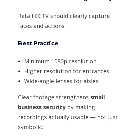
Retail CCTV should clearly capture
faces and actions.
Best Practice
Minimum 1080p resolution
Higher resolution for entrances
Wide-angle lenses for aisles
Clear footage strengthens
small
business security
by making
recordings actually usable — not just
symbolic.