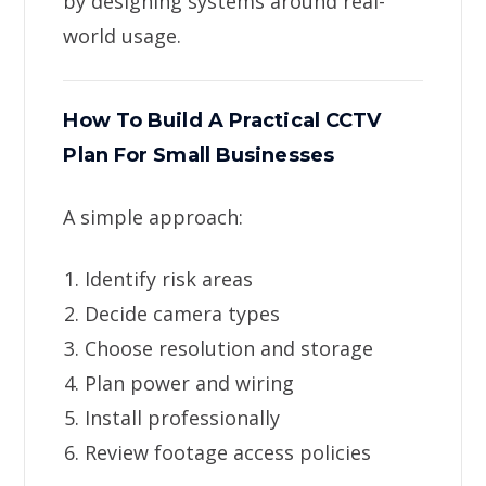
by designing systems around real-
world usage.
How To Build A Practical CCTV
Plan For Small Businesses
A simple approach:
Identify risk areas
Decide camera types
Choose resolution and storage
Plan power and wiring
Install professionally
Review footage access policies