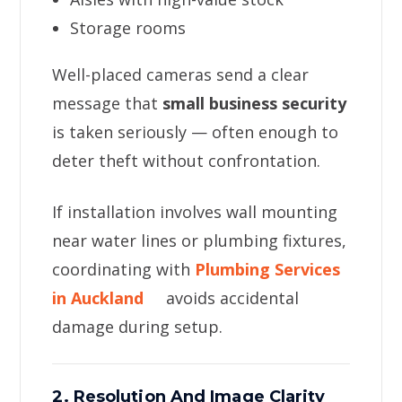
Storage rooms
Well-placed cameras send a clear
message that
small business security
is taken seriously — often enough to
deter theft without confrontation.
If installation involves wall mounting
near water lines or plumbing fixtures,
coordinating with
Plumbing Services
in Auckland
avoids accidental
damage during setup.
2. Resolution And Image Clarity