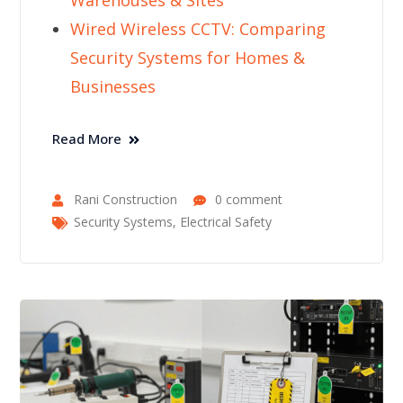
Warehouses & Sites
Wired Wireless CCTV: Comparing
Security Systems for Homes &
Businesses
Read More
Rani Construction
0 comment
Security Systems
,
Electrical Safety