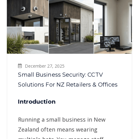
December 27, 2025
Small Business Security: CCTV
Solutions For NZ Retailers & Offices
Introduction
Running a small business in New
Zealand often means wearing