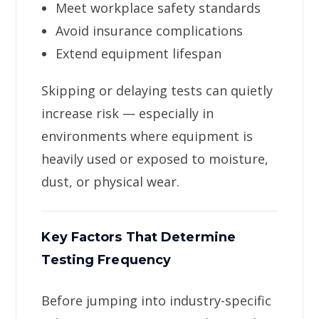
Meet workplace safety standards
Avoid insurance complications
Extend equipment lifespan
Skipping or delaying tests can quietly
increase risk — especially in
environments where equipment is
heavily used or exposed to moisture,
dust, or physical wear.
Key Factors That Determine
Testing Frequency
Before jumping into industry-specific