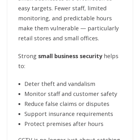
easy targets. Fewer staff, limited
monitoring, and predictable hours
make them vulnerable — particularly
retail stores and small offices.
Strong
small business security
helps
to:
Deter theft and vandalism
Monitor staff and customer safety
Reduce false claims or disputes
Support insurance requirements
Protect premises after hours