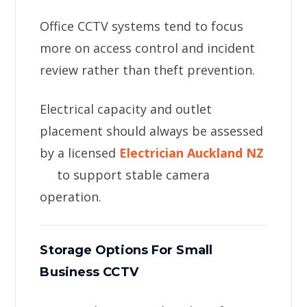
Office CCTV systems tend to focus
more on access control and incident
review rather than theft prevention.
Electrical capacity and outlet
placement should always be assessed
by a licensed
Electrician Auckland NZ
to support stable camera
operation.
Storage Options For Small
Business CCTV