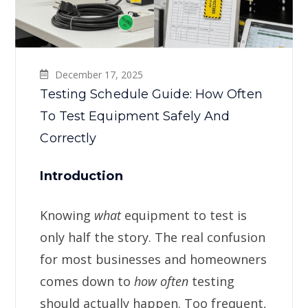
December 17, 2025
Testing Schedule Guide: How Often
To Test Equipment Safely And
Correctly
Introduction
Knowing
what
equipment to test is
only half the story. The real confusion
for most businesses and homeowners
comes down to
how often
testing
should actually happen. Too frequent,