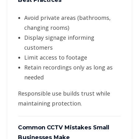
Best Practices
Avoid private areas (bathrooms,
changing rooms)
Display signage informing
customers
Limit access to footage
Retain recordings only as long as
needed
Responsible use builds trust while
maintaining protection.
Common CCTV Mistakes Small
Businesses Make