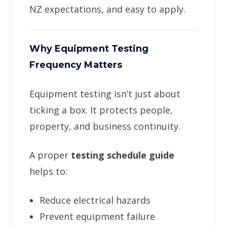
NZ expectations, and easy to apply.
Why Equipment Testing
Frequency Matters
Equipment testing isn’t just about
ticking a box. It protects people,
property, and business continuity.
A proper
testing schedule guide
helps to:
Reduce electrical hazards
Prevent equipment failure