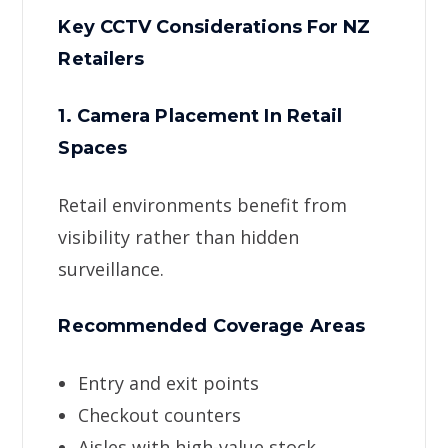
Key CCTV Considerations For NZ
Retailers
1. Camera Placement In Retail
Spaces
Retail environments benefit from
visibility rather than hidden
surveillance.
Recommended Coverage Areas
Entry and exit points
Checkout counters
Aisles with high-value stock