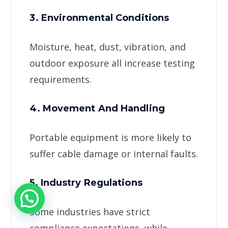
3. Environmental Conditions
Moisture, heat, dust, vibration, and
outdoor exposure all increase testing
requirements.
4. Movement And Handling
Portable equipment is more likely to
suffer cable damage or internal faults.
5. Industry Regulations
Some industries have strict
compliance expectations, while