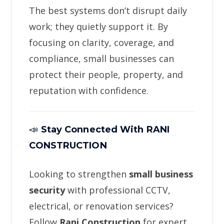
The best systems don’t disrupt daily
work; they quietly support it. By
focusing on clarity, coverage, and
compliance, small businesses can
protect their people, property, and
reputation with confidence.
📣
Stay Connected With RANI
CONSTRUCTION
Looking to strengthen
small business
security
with professional CCTV,
electrical, or renovation services?
Follow
Rani Construction
for expert