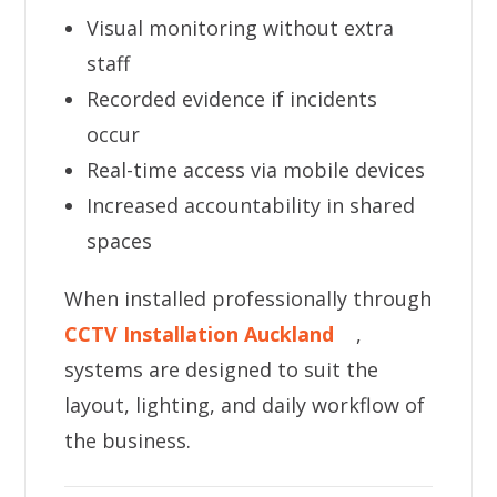
Visual monitoring without extra
staff
Recorded evidence if incidents
occur
Real-time access via mobile devices
Increased accountability in shared
spaces
When installed professionally through
CCTV Installation Auckland
,
systems are designed to suit the
layout, lighting, and daily workflow of
the business.