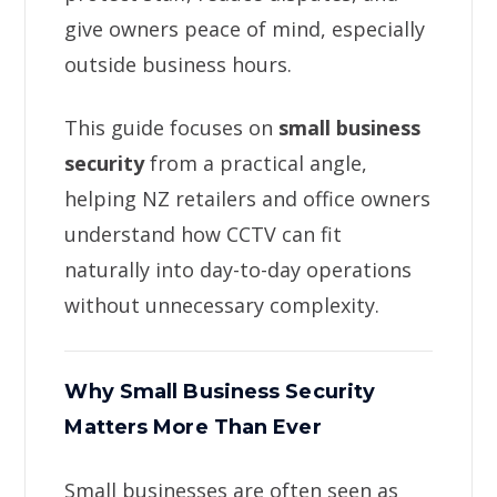
give owners peace of mind, especially
outside business hours.
This guide focuses on
small business
security
from a practical angle,
helping NZ retailers and office owners
understand how CCTV can fit
naturally into day-to-day operations
without unnecessary complexity.
Why Small Business Security
Matters More Than Ever
Small businesses are often seen as