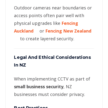
Outdoor cameras near boundaries or
access points often pair well with
physical upgrades like
Fencing
Auckland
or
Fencing New Zealand
to create layered security.
Legal And Ethical Considerations
In NZ
When implementing CCTV as part of
small business security
, NZ
businesses must consider privacy.