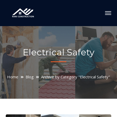
Electrical Safety
Home
Blog
Archive by Category "Electrical Safety"