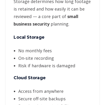
Storage determines how long footage
is retained and how easily it can be
reviewed — a core part of
small
business security
planning.
Local Storage
No monthly fees
On-site recording
Risk if hardware is damaged
Cloud Storage
Access from anywhere
Secure off-site backups