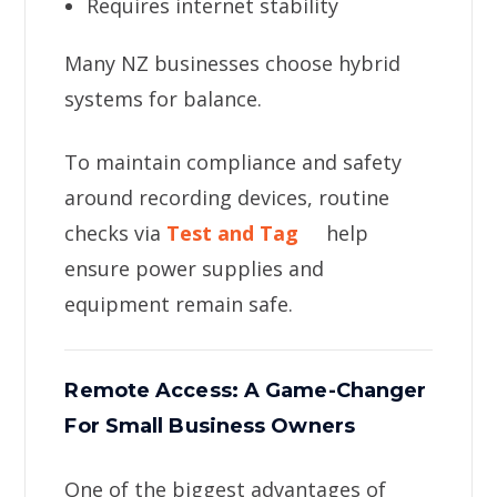
Requires internet stability
Many NZ businesses choose hybrid
systems for balance.
To maintain compliance and safety
around recording devices, routine
checks via
Test and Tag
help
ensure power supplies and
equipment remain safe.
Remote Access: A Game-Changer
For Small Business Owners
One of the biggest advantages of