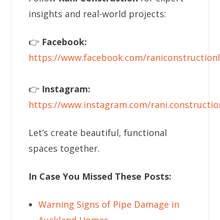
insights and real-world projects:
👉
Facebook:
https://www.facebook.com/raniconstructionl
👉
Instagram:
https://www.instagram.com/rani.constructio
Let’s create beautiful, functional
spaces together.
In Case You Missed These Posts:
Warning Signs of Pipe Damage in