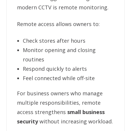
modern CCTV is remote monitoring.
Remote access allows owners to:
Check stores after hours
Monitor opening and closing
routines
Respond quickly to alerts
Feel connected while off-site
For business owners who manage
multiple responsibilities, remote
access strengthens
small business
security
without increasing workload.