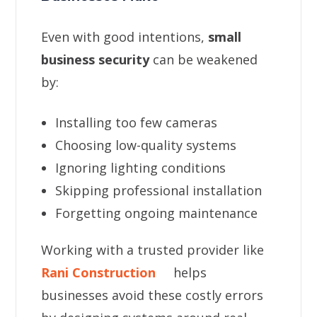
Even with good intentions,
small
business security
can be weakened
by:
Installing too few cameras
Choosing low-quality systems
Ignoring lighting conditions
Skipping professional installation
Forgetting ongoing maintenance
Working with a trusted provider like
Rani Construction
helps
businesses avoid these costly errors