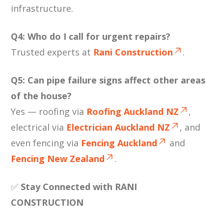
infrastructure.
Q4: Who do I call for urgent repairs?
Trusted experts at
Rani Construction
.
Q5: Can pipe failure signs affect other areas
of the house?
Yes — roofing via
Roofing Auckland NZ
,
electrical via
Electrician Auckland NZ
, and
even fencing via
Fencing Auckland
and
Fencing New Zealand
.
✅
Stay Connected with RANI
CONSTRUCTION