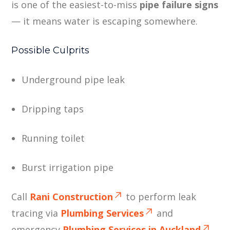
is one of the easiest-to-miss
pipe failure signs
— it means water is escaping somewhere.
Possible Culprits
Underground pipe leak
Dripping taps
Running toilet
Burst irrigation pipe
Call
Rani Construction
to perform leak
tracing via
Plumbing Services
and
emergency
Plumbing Services in Auckland