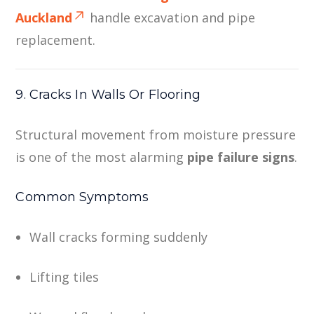
Auckland
handle excavation and pipe
replacement.
9. Cracks In Walls Or Flooring
Structural movement from moisture pressure
is one of the most alarming
pipe failure signs
.
Common Symptoms
Wall cracks forming suddenly
Lifting tiles