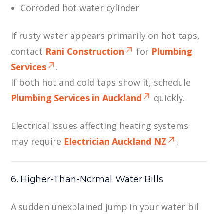
Corroded hot water cylinder
If rusty water appears primarily on hot taps,
contact
Rani Construction
for
Plumbing
Services
.
If both hot and cold taps show it, schedule
Plumbing Services in Auckland
quickly.
Electrical issues affecting heating systems
may require
Electrician Auckland NZ
.
6. Higher-Than-Normal Water Bills
A sudden unexplained jump in your water bill