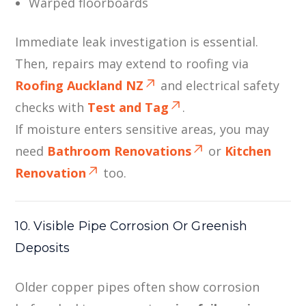
Warped floorboards
Immediate leak investigation is essential.
Then, repairs may extend to roofing via
Roofing Auckland NZ
and electrical safety
checks with
Test and Tag
.
If moisture enters sensitive areas, you may
need
Bathroom Renovations
or
Kitchen
Renovation
too.
10. Visible Pipe Corrosion Or Greenish
Deposits
Older copper pipes often show corrosion