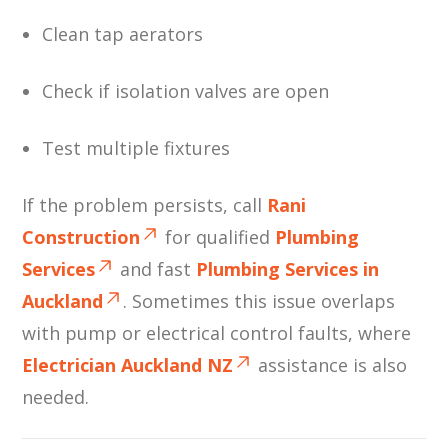
Clean tap aerators
Check if isolation valves are open
Test multiple fixtures
If the problem persists, call
Rani
Construction
for qualified
Plumbing
Services
and fast
Plumbing Services in
Auckland
. Sometimes this issue overlaps
with pump or electrical control faults, where
Electrician Auckland NZ
assistance is also
needed.