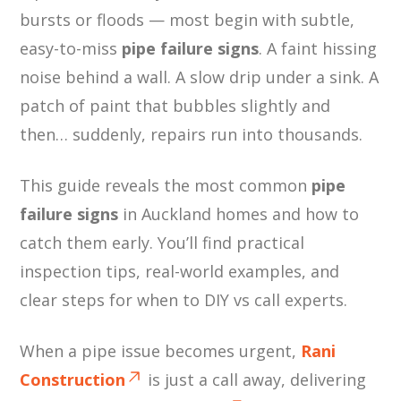
bursts or floods — most begin with subtle,
easy-to-miss
pipe failure signs
. A faint hissing
noise behind a wall. A slow drip under a sink. A
patch of paint that bubbles slightly and
then… suddenly, repairs run into thousands.
This guide reveals the most common
pipe
failure signs
in Auckland homes and how to
catch them early. You’ll find practical
inspection tips, real-world examples, and
clear steps for when to DIY vs call experts.
When a pipe issue becomes urgent,
Rani
Construction
is just a call away, delivering