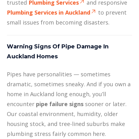
trusted
Plumbing Services
and responsive
Plumbing Services in Auckland
to prevent
small issues from becoming disasters.
Warning Signs Of Pipe Damage In
Auckland Homes
Pipes have personalities — sometimes
dramatic, sometimes sneaky. And if you own a
home in Auckland long enough, you’ll
encounter
pipe failure signs
sooner or later.
Our coastal environment, humidity, older
housing stock, and tree-lined suburbs make
plumbing stress fairly common here.