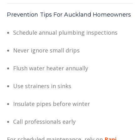
Prevention Tips For Auckland Homeowners
Schedule annual plumbing inspections
Never ignore small drips
Flush water heater annually
Use strainers in sinks
Insulate pipes before winter
Call professionals early
For scheduled maintenance, rely on
Rani