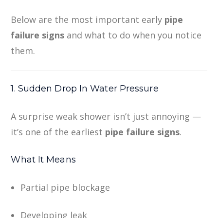
Below are the most important early
pipe
failure signs
and what to do when you notice
them.
1. Sudden Drop In Water Pressure
A surprise weak shower isn’t just annoying —
it’s one of the earliest
pipe failure signs
.
What It Means
Partial pipe blockage
Developing leak