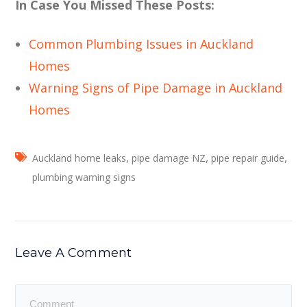
In Case You Missed These Posts:
Common Plumbing Issues in Auckland
Homes
Warning Signs of Pipe Damage in Auckland
Homes
,
,
,
Auckland home leaks
pipe damage NZ
pipe repair guide
plumbing warning signs
Leave A Comment