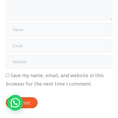
Save my name, email, and website in this
browser for the next time I comment.