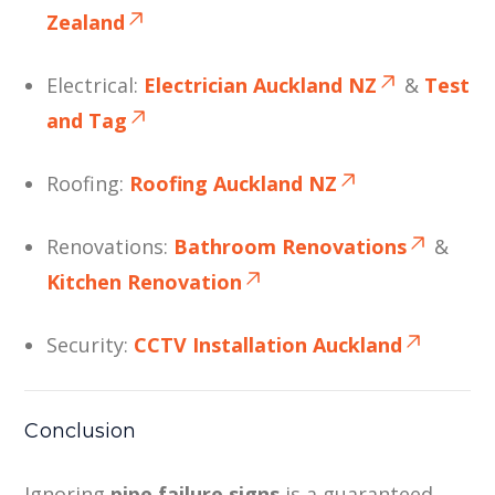
Zealand
Electrical:
Electrician Auckland NZ
&
Test
and Tag
Roofing:
Roofing Auckland NZ
Renovations:
Bathroom Renovations
&
Kitchen Renovation
Security:
CCTV Installation Auckland
Conclusion
Ignoring
pipe failure signs
is a guaranteed