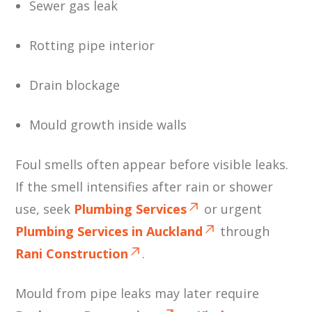
Sewer gas leak
Rotting pipe interior
Drain blockage
Mould growth inside walls
Foul smells often appear before visible leaks.
If the smell intensifies after rain or shower
use, seek
Plumbing Services
or urgent
Plumbing Services in Auckland
through
Rani Construction
.
Mould from pipe leaks may later require