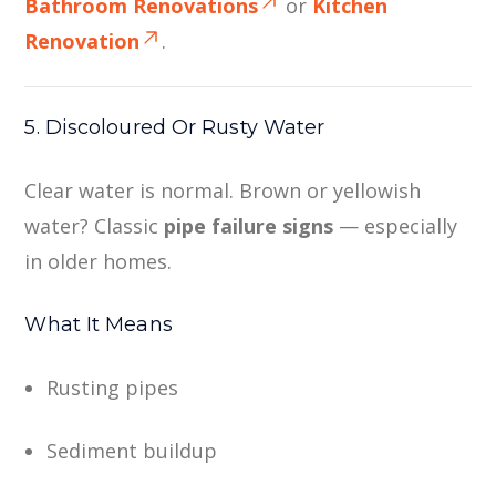
Bathroom Renovations
or
Kitchen
Renovation
.
5. Discoloured Or Rusty Water
Clear water is normal. Brown or yellowish
water? Classic
pipe failure signs
— especially
in older homes.
What It Means
Rusting pipes
Sediment buildup