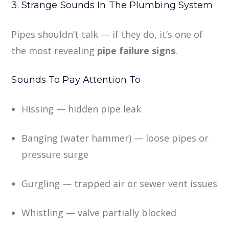
3. Strange Sounds In The Plumbing System
Pipes shouldn’t talk — if they do, it’s one of
the most revealing
pipe failure signs
.
Sounds To Pay Attention To
Hissing — hidden pipe leak
Banging (water hammer) — loose pipes or
pressure surge
Gurgling — trapped air or sewer vent issues
Whistling — valve partially blocked