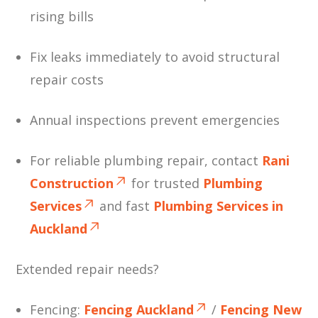
rising bills
Fix leaks immediately to avoid structural
repair costs
Annual inspections prevent emergencies
For reliable plumbing repair, contact
Rani
Construction
for trusted
Plumbing
Services
and fast
Plumbing Services in
Auckland
Extended repair needs?
Fencing:
Fencing Auckland
/
Fencing New