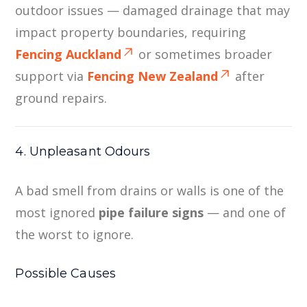
outdoor issues — damaged drainage that may
impact property boundaries, requiring
Fencing Auckland
or sometimes broader
support via
Fencing New Zealand
after
ground repairs.
4. Unpleasant Odours
A bad smell from drains or walls is one of the
most ignored
pipe failure signs
— and one of
the worst to ignore.
Possible Causes