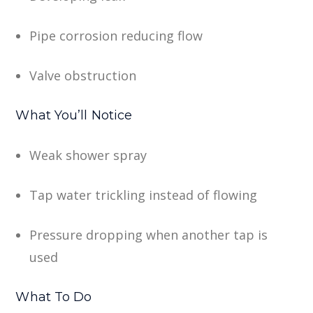
Pipe corrosion reducing flow
Valve obstruction
What You’ll Notice
Weak shower spray
Tap water trickling instead of flowing
Pressure dropping when another tap is
used
What To Do