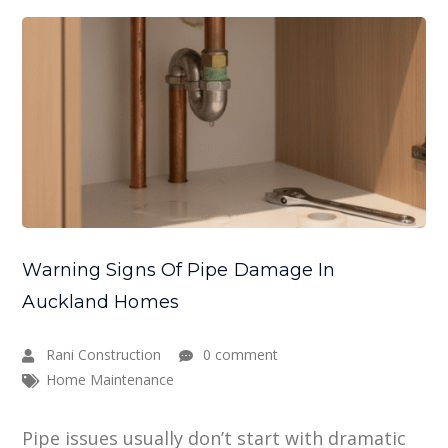
Warning Signs Of Pipe Damage In
Auckland Homes
Rani Construction
0 comment
Home Maintenance
Pipe issues usually don’t start with dramatic