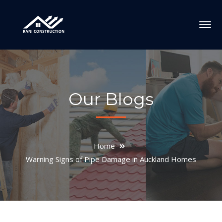
Our Blogs
Home
Warning Signs of Pipe Damage in Auckland Homes