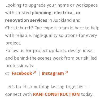
Looking to upgrade your home or workspace
with trusted
plumbing, electrical, or
renovation services
in Auckland and
Christchurch? Our expert team is here to help
with reliable, high-quality solutions for every
project.
Follow us for project updates, design ideas,
and behind-the-scenes work from our skilled
professionals:
👉
Facebook
|
Instagram
Let’s build something lasting together —
connect with
RANI CONSTRUCTION
today!