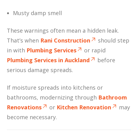
Musty damp smell
These warnings often mean a hidden leak.
That’s when
Rani Construction
should step
in with
Plumbing Services
or rapid
Plumbing Services in Auckland
before
serious damage spreads.
If moisture spreads into kitchens or
bathrooms, modernizing through
Bathroom
Renovations
or
Kitchen Renovation
may
become necessary.