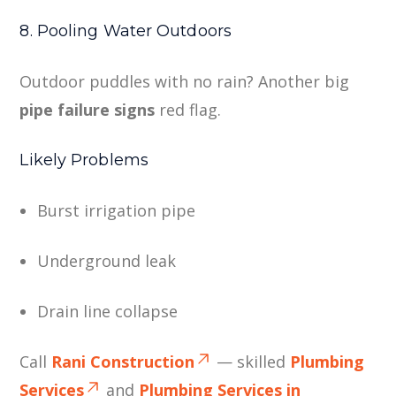
8. Pooling Water Outdoors
Outdoor puddles with no rain? Another big
pipe failure signs
red flag.
Likely Problems
Burst irrigation pipe
Underground leak
Drain line collapse
Call
Rani Construction
— skilled
Plumbing
Services
and
Plumbing Services in