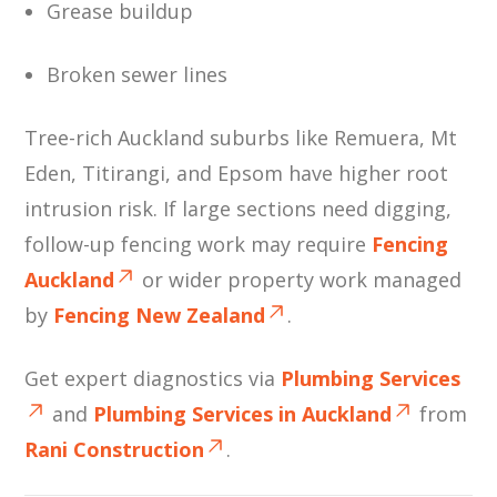
Grease buildup
Broken sewer lines
Tree-rich Auckland suburbs like Remuera, Mt
Eden, Titirangi, and Epsom have higher root
intrusion risk. If large sections need digging,
follow-up fencing work may require
Fencing
Auckland
or wider property work managed
by
Fencing New Zealand
.
Get expert diagnostics via
Plumbing Services
and
Plumbing Services in Auckland
from
Rani Construction
.