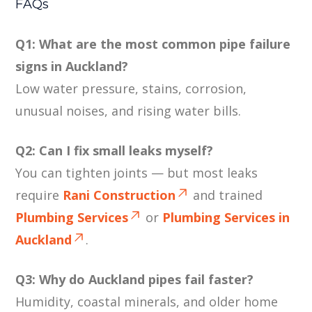
FAQs
Q1: What are the most common pipe failure
signs in Auckland?
Low water pressure, stains, corrosion,
unusual noises, and rising water bills.
Q2: Can I fix small leaks myself?
You can tighten joints — but most leaks
require
Rani Construction
and trained
Plumbing Services
or
Plumbing Services in
Auckland
.
Q3: Why do Auckland pipes fail faster?
Humidity, coastal minerals, and older home