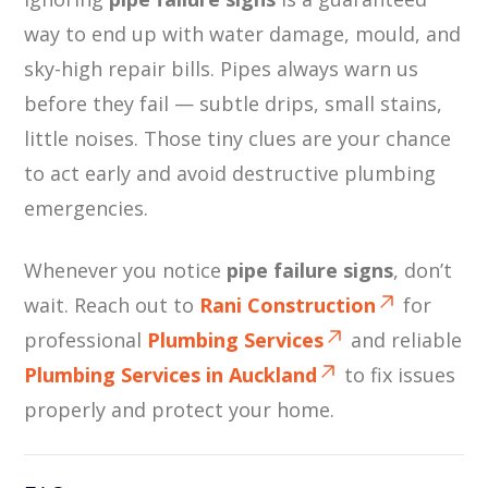
way to end up with water damage, mould, and
sky-high repair bills. Pipes always warn us
before they fail — subtle drips, small stains,
little noises. Those tiny clues are your chance
to act early and avoid destructive plumbing
emergencies.
Whenever you notice
pipe failure signs
, don’t
wait. Reach out to
Rani Construction
for
professional
Plumbing Services
and reliable
Plumbing Services in Auckland
to fix issues
properly and protect your home.