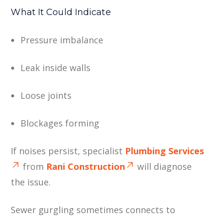
What It Could Indicate
Pressure imbalance
Leak inside walls
Loose joints
Blockages forming
If noises persist, specialist
Plumbing Services
from
Rani Construction
will diagnose
the issue.
Sewer gurgling sometimes connects to