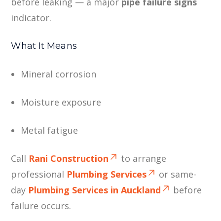
before leaking — a major
pipe failure signs
indicator.
What It Means
Mineral corrosion
Moisture exposure
Metal fatigue
Call
Rani Construction
to arrange
professional
Plumbing Services
or same-
day
Plumbing Services in Auckland
before
failure occurs.