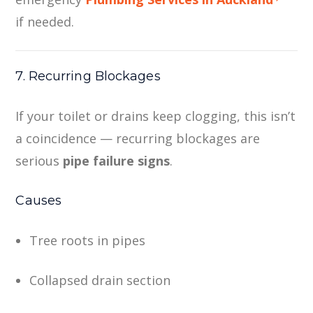
if needed.
7. Recurring Blockages
If your toilet or drains keep clogging, this isn’t
a coincidence — recurring blockages are
serious
pipe failure signs
.
Causes
Tree roots in pipes
Collapsed drain section