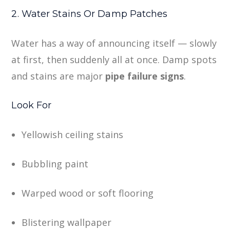
2. Water Stains Or Damp Patches
Water has a way of announcing itself — slowly
at first, then suddenly all at once. Damp spots
and stains are major
pipe failure signs
.
Look For
Yellowish ceiling stains
Bubbling paint
Warped wood or soft flooring
Blistering wallpaper