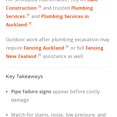
Construction
and trusted
Plumbing
Services
and
Plumbing Services in
Auckland
.
Outdoor work after plumbing excavation may
require
Fencing Auckland
or full
Fencing
New Zealand
assistance as well.
Key Takeaways
Pipe failure signs
appear before costly
damage
Watch for stains, noise, low pressure, and