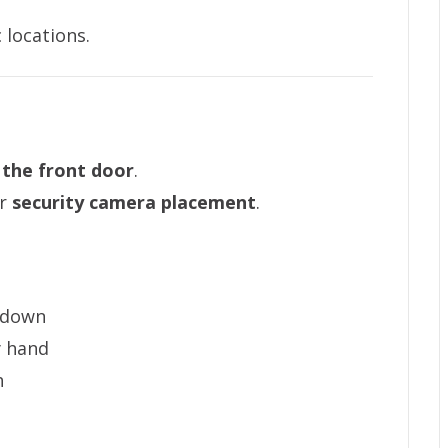
 locations.
 the front door
.
or
security camera placement
.
 down
y hand
h