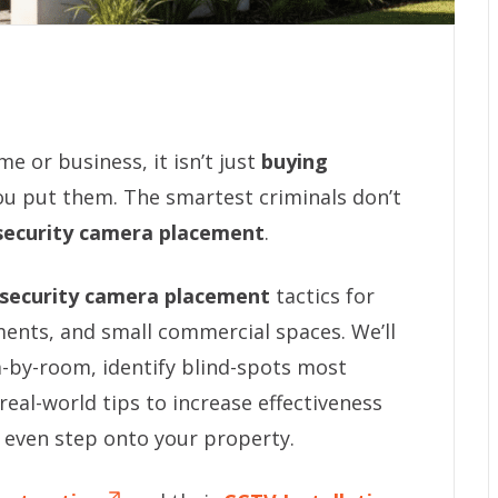
 or business, it isn’t just
buying
ou put them. The smartest criminals don’t
security camera placement
.
security camera placement
tactics for
nts, and small commercial spaces. We’ll
by-room, identify blind-spots most
eal-world tips to increase effectiveness
 even step onto your property.