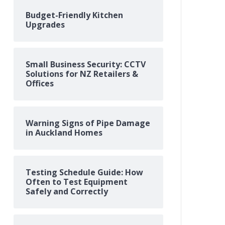
Budget-Friendly Kitchen
Upgrades
Small Business Security: CCTV
Solutions for NZ Retailers &
Offices
Warning Signs of Pipe Damage
in Auckland Homes
Testing Schedule Guide: How
Often to Test Equipment
Safely and Correctly