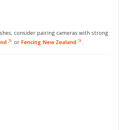
shes, consider pairing cameras with strong
and
or
Fencing New Zealand
.