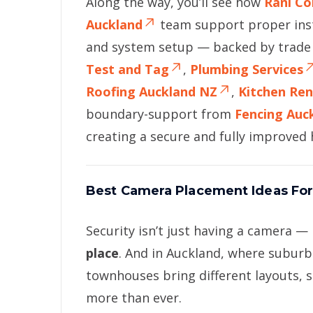
Along the way, you’ll see how
Rani Co
Auckland
team support proper inst
and system setup — backed by trade 
Test and Tag
,
Plumbing Services
Roofing Auckland NZ
,
Kitchen Re
boundary-support from
Fencing Auc
creating a secure and fully improve
Best Camera Placement Ideas For
Security isn’t just having a camera — 
place
. And in Auckland, where subur
townhouses bring different layouts,
more than ever.