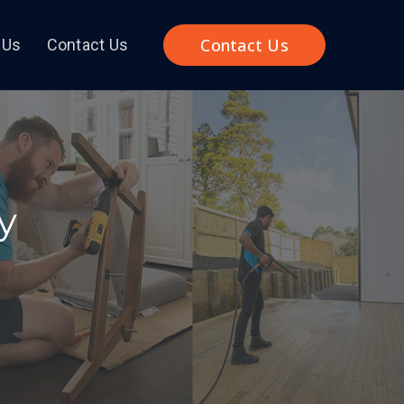
Contact Us
 Us
Contact Us
y