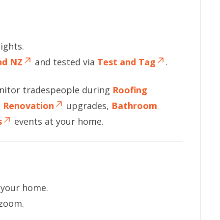
ights.
and NZ
and tested via
Test and Tag
.
nitor tradespeople during
Roofing
n Renovation
upgrades,
Bathroom
s
events at your home.
f your home.
 zoom.