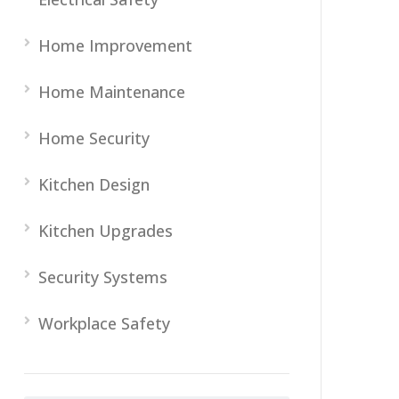
Home Improvement
Home Maintenance
Home Security
Kitchen Design
Kitchen Upgrades
Security Systems
Workplace Safety