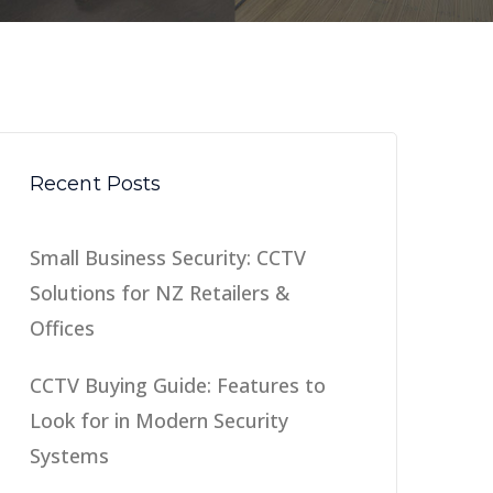
Recent Posts
Small Business Security: CCTV
Solutions for NZ Retailers &
Offices
CCTV Buying Guide: Features to
Look for in Modern Security
Systems