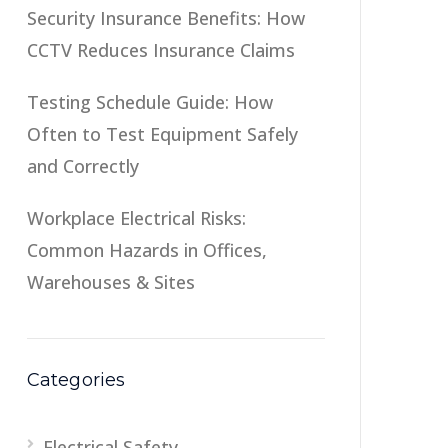
Security Insurance Benefits: How
CCTV Reduces Insurance Claims
Testing Schedule Guide: How
Often to Test Equipment Safely
and Correctly
Workplace Electrical Risks:
Common Hazards in Offices,
Warehouses & Sites
Categories
Electrical Safety