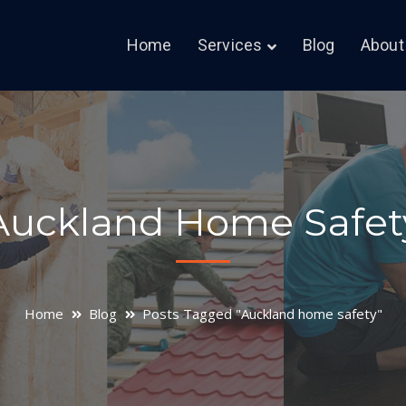
Home
Services
Blog
About
Auckland Home Safet
Home
Blog
Posts Tagged "Auckland home safety"