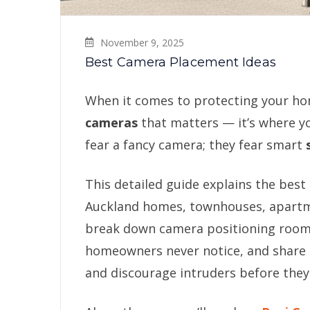
November 9, 2025
Best Camera Placement Ideas
When it comes to protecting your home
cameras
that matters — it’s where y
fear a fancy camera; they fear smart
This detailed guide explains the best
Auckland homes, townhouses, apartme
break down camera positioning room-
homeowners never notice, and share r
and discourage intruders before they