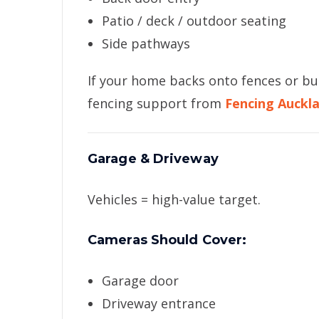
Patio / deck / outdoor seating
Side pathways
If your home backs onto fences or bu
fencing support from
Fencing Auckl
Garage & Driveway
Vehicles = high-value target.
Cameras Should Cover:
Garage door
Driveway entrance