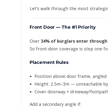
Let’s walk through the most strategic
Front Door — The #1 Priority
Over
34% of burglars enter through
So front-door coverage is step one f
Placement Rules
Position above door frame, angled
Height: 2.5m–3m — unreachable b
Cover doorway + driveway/footpat
Add a secondary angle if: