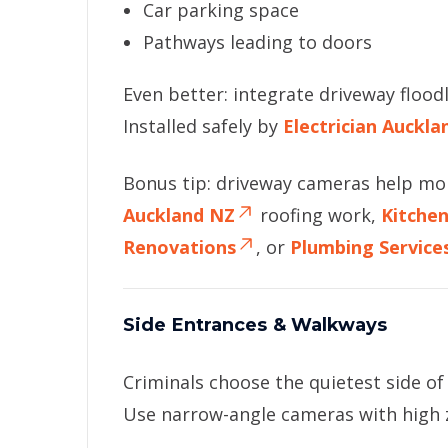
Car parking space
Pathways leading to doors
Even better: integrate driveway floodl
Installed safely by
Electrician Auckl
Bonus tip: driveway cameras help mo
Auckland NZ
roofing work,
Kitche
Renovations
, or
Plumbing Service
Side Entrances & Walkways
Criminals choose the quietest side o
Use narrow-angle cameras with high