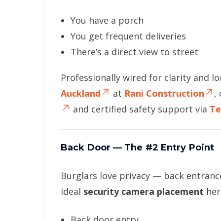
You have a porch
You get frequent deliveries
There’s a direct view to street
Professionally wired for clarity and l
Auckland
at
Rani Construction
,
and certified safety support via
Te
Back Door — The #2 Entry Point
Burglars love privacy — back entrance
Ideal
security camera placement
her
Back door entry