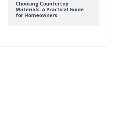
Choosing Countertop
Materials: A Practical Guide
for Homeowners