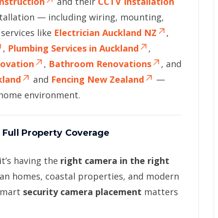
nstruction
and their
CCTV Installation
allation — including wiring, mounting,
services like
Electrician Auckland NZ
,
,
Plumbing Services in Auckland
,
novation
,
Bathroom Renovations
, and
kland
and
Fencing New Zealand
—
d home environment.
 Full Property Coverage
it’s having the
right camera in the right
ban homes, coastal properties, and modern
 smart
security camera placement
matters