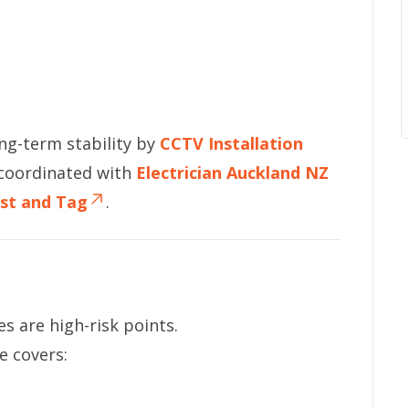
ong-term stability by
CCTV Installation
 coordinated with
Electrician Auckland NZ
st and Tag
.
s are high-risk points.
e covers: