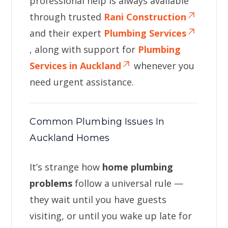
professional help is always available
through trusted
Rani Construction
and their expert
Plumbing Services
, along with support for
Plumbing
Services in Auckland
whenever you
need urgent assistance.
Common Plumbing Issues In
Auckland Homes
It’s strange how
home plumbing
problems
follow a universal rule —
they wait until you have guests
visiting, or until you wake up late for