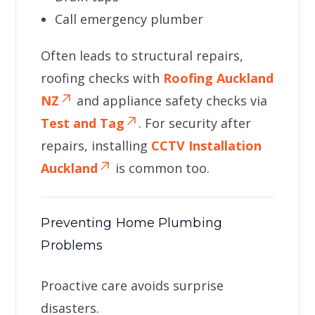
Call emergency plumber
Often leads to structural repairs,
roofing checks with
Roofing Auckland
NZ
and appliance safety checks via
Test and Tag
. For security after
repairs, installing
CCTV Installation
Auckland
is common too.
Preventing Home Plumbing
Problems
Proactive care avoids surprise
disasters.