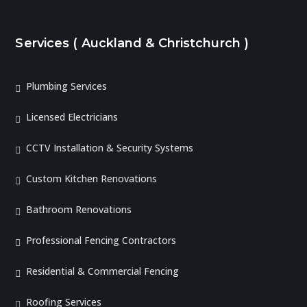
Services ( Auckland & Christchurch )
Plumbing Services
Licensed Electricians
CCTV Installation & Security Systems
Custom Kitchen Renovations
Bathroom Renovations
Professional Fencing Contractors
Residential & Commercial Fencing
Roofing Services