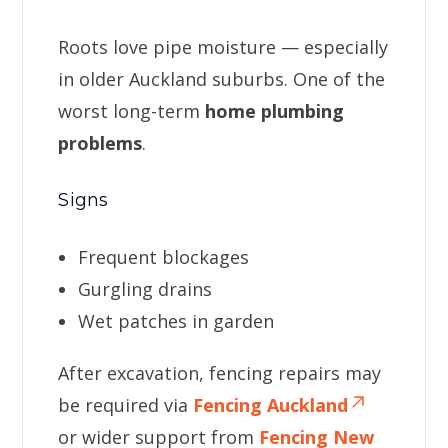
Roots love pipe moisture — especially
in older Auckland suburbs. One of the
worst long-term
home plumbing
problems
.
Signs
Frequent blockages
Gurgling drains
Wet patches in garden
After excavation, fencing repairs may
be required via
Fencing Auckland
or wider support from
Fencing New