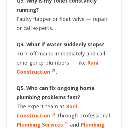
Q3. Why is my toilet constantly
running?
Faulty flapper or float valve — repair
or call experts.
Q4. What if water suddenly stops?
Turn off mains immediately and call
emergency plumbers — like
Rani
Construction
.
Q5. Who can fix ongoing home
plumbing problems fast?
The expert team at
Rani
Construction
through professional
Plumbing Services
and
Plumbing