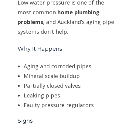
Low water pressure is one of the
most common
home plumbing
problems
, and Auckland’s aging pipe
systems don’t help.
Why It Happens
Aging and corroded pipes
Mineral scale buildup
Partially closed valves
Leaking pipes
Faulty pressure regulators
Signs