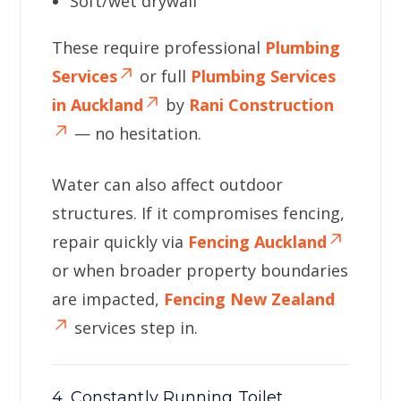
Soft/wet drywall
These require professional
Plumbing
Services
or full
Plumbing Services
in Auckland
by
Rani Construction
— no hesitation.
Water can also affect outdoor
structures. If it compromises fencing,
repair quickly via
Fencing Auckland
or when broader property boundaries
are impacted,
Fencing New Zealand
services step in.
4. Constantly Running Toilet