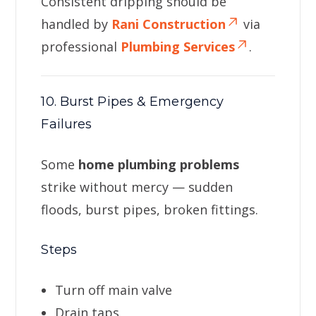
Consistent dripping should be
handled by
Rani Construction
via
professional
Plumbing Services
.
10. Burst Pipes & Emergency
Failures
Some
home plumbing problems
strike without mercy — sudden
floods, burst pipes, broken fittings.
Steps
Turn off main valve
Drain taps