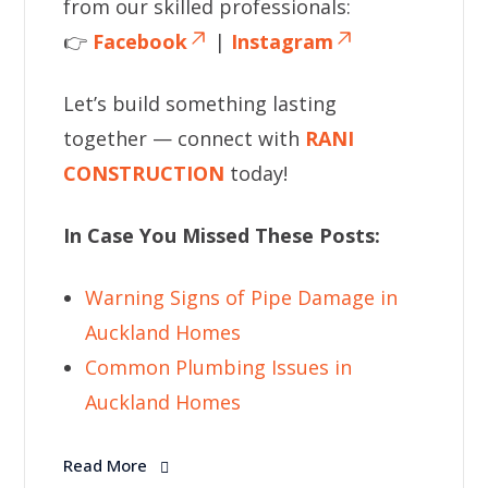
from our skilled professionals:
👉
Facebook
|
Instagram
Let’s build something lasting
together — connect with
RANI
CONSTRUCTION
today!
In Case You Missed These Posts:
Warning Signs of Pipe Damage in
Auckland Homes
Common Plumbing Issues in
Auckland Homes
Read More