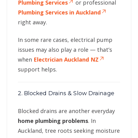
Plumbing Services
or professional
Plumbing Services in Auckland
right away.
In some rare cases, electrical pump
issues may also play a role — that’s
when
Electrician Auckland NZ
support helps.
2. Blocked Drains & Slow Drainage
Blocked drains are another everyday
home plumbing problems
. In
Auckland, tree roots seeking moisture