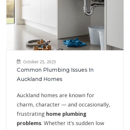
October 25, 2025
Common Plumbing Issues In
Auckland Homes
Auckland homes are known for
charm, character — and occasionally,
frustrating
home plumbing
problems
. Whether it’s sudden low