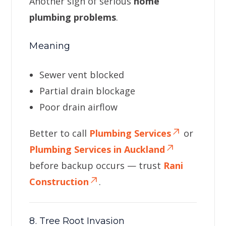
Another sign of serious
home
plumbing problems
.
Meaning
Sewer vent blocked
Partial drain blockage
Poor drain airflow
Better to call
Plumbing Services
or
Plumbing Services in Auckland
before backup occurs — trust
Rani
Construction
.
8. Tree Root Invasion