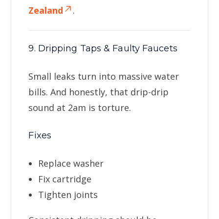
Zealand
.
9. Dripping Taps & Faulty Faucets
Small leaks turn into massive water
bills. And honestly, that drip-drip
sound at 2am is torture.
Fixes
Replace washer
Fix cartridge
Tighten joints