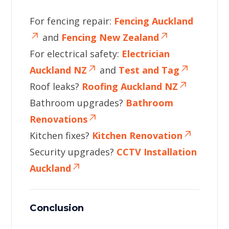
For fencing repair:
Fencing Auckland
and
Fencing New Zealand
For electrical safety:
Electrician
Auckland NZ
and
Test and Tag
Roof leaks?
Roofing Auckland NZ
Bathroom upgrades?
Bathroom
Renovations
Kitchen fixes?
Kitchen Renovation
Security upgrades?
CCTV Installation
Auckland
Conclusion