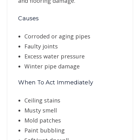
and flooring damage.
Causes
Corroded or aging pipes
Faulty joints
Excess water pressure
Winter pipe damage
When To Act Immediately
Ceiling stains
Musty smell
Mold patches
Paint bubbling