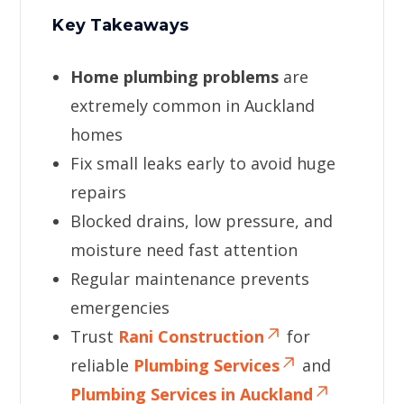
Key Takeaways
Home plumbing problems
are
extremely common in Auckland
homes
Fix small leaks early to avoid huge
repairs
Blocked drains, low pressure, and
moisture need fast attention
Regular maintenance prevents
emergencies
Trust
Rani Construction
for
reliable
Plumbing Services
and
Plumbing Services in Auckland