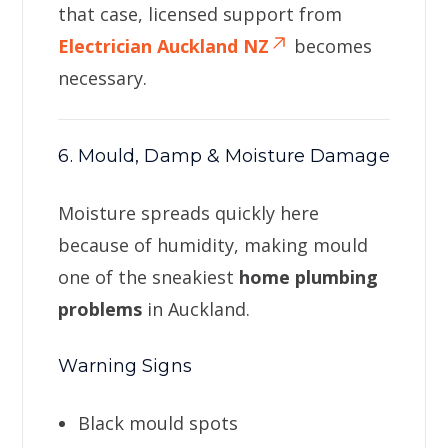
that case, licensed support from
Electrician Auckland NZ
becomes
necessary.
6. Mould, Damp & Moisture Damage
Moisture spreads quickly here
because of humidity, making mould
one of the sneakiest
home plumbing
problems
in Auckland.
Warning Signs
Black mould spots