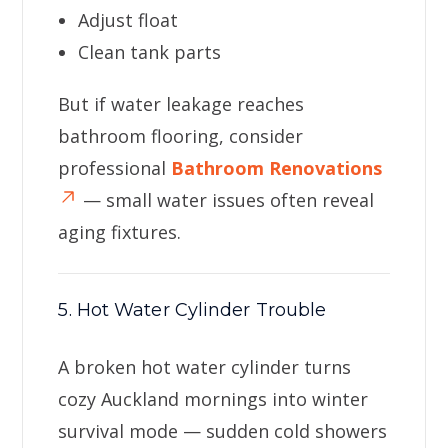
Adjust float
Clean tank parts
But if water leakage reaches
bathroom flooring, consider
professional
Bathroom Renovations
— small water issues often reveal
aging fixtures.
5. Hot Water Cylinder Trouble
A broken hot water cylinder turns
cozy Auckland mornings into winter
survival mode — sudden cold showers