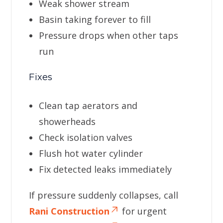
Weak shower stream
Basin taking forever to fill
Pressure drops when other taps
run
Fixes
Clean tap aerators and
showerheads
Check isolation valves
Flush hot water cylinder
Fix detected leaks immediately
If pressure suddenly collapses, call
Rani Construction
for urgent