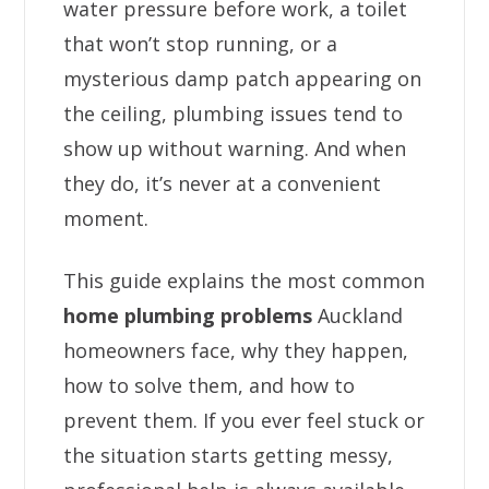
water pressure before work, a toilet
that won’t stop running, or a
mysterious damp patch appearing on
the ceiling, plumbing issues tend to
show up without warning. And when
they do, it’s never at a convenient
moment.
This guide explains the most common
home plumbing problems
Auckland
homeowners face, why they happen,
how to solve them, and how to
prevent them. If you ever feel stuck or
the situation starts getting messy,