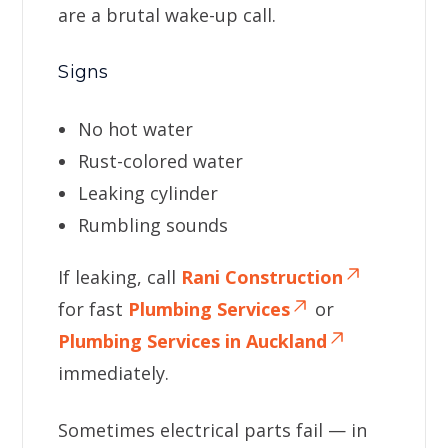
are a brutal wake-up call.
Signs
No hot water
Rust-colored water
Leaking cylinder
Rumbling sounds
If leaking, call
Rani Construction
for fast
Plumbing Services
or
Plumbing Services in Auckland
immediately.
Sometimes electrical parts fail — in