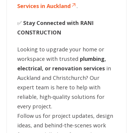
Services in Auckland
.
✅
Stay Connected with RANI
CONSTRUCTION
Looking to upgrade your home or
workspace with trusted
plumbing,
electrical, or renovation services
in
Auckland and Christchurch? Our
expert team is here to help with
reliable, high-quality solutions for
every project.
Follow us for project updates, design
ideas, and behind-the-scenes work