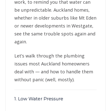
work, to remind you that water can
be unpredictable. Auckland homes,
whether in older suburbs like Mt Eden
or newer developments in Westgate,
see the same trouble spots again and
again.
Let’s walk through the plumbing
issues most Auckland homeowners
deal with — and how to handle them
without panic (well, mostly).
1. Low Water Pressure