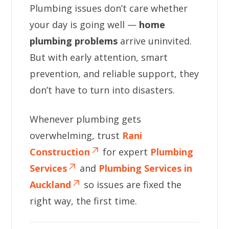
Plumbing issues don’t care whether
your day is going well —
home
plumbing problems
arrive uninvited.
But with early attention, smart
prevention, and reliable support, they
don’t have to turn into disasters.
Whenever plumbing gets
overwhelming, trust
Rani
Construction
for expert
Plumbing
Services
and
Plumbing Services in
Auckland
so issues are fixed the
right way, the first time.