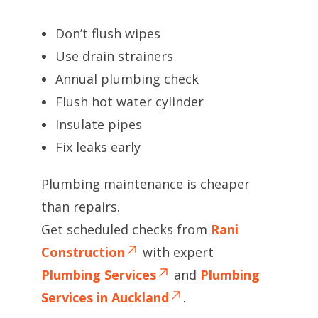
Don’t flush wipes
Use drain strainers
Annual plumbing check
Flush hot water cylinder
Insulate pipes
Fix leaks early
Plumbing maintenance is cheaper
than repairs.
Get scheduled checks from
Rani
Construction
with expert
Plumbing Services
and
Plumbing
Services in Auckland
.