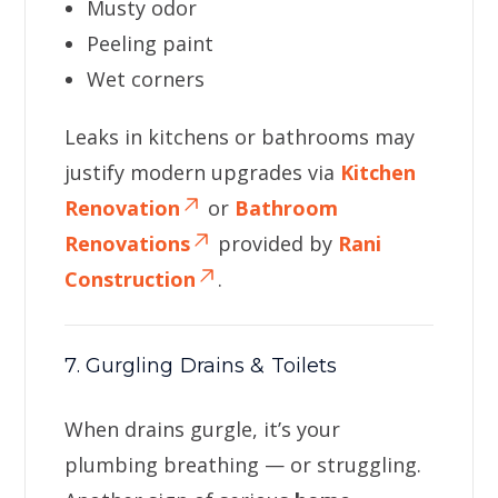
Musty odor
Peeling paint
Wet corners
Leaks in kitchens or bathrooms may
justify modern upgrades via
Kitchen
Renovation
or
Bathroom
Renovations
provided by
Rani
Construction
.
7. Gurgling Drains & Toilets
When drains gurgle, it’s your
plumbing breathing — or struggling.