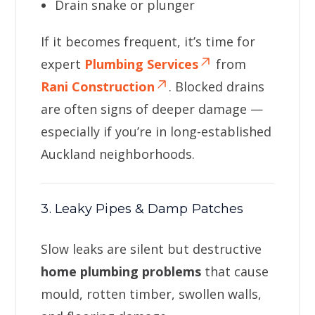
Drain snake or plunger
If it becomes frequent, it’s time for
expert
Plumbing Services
from
Rani Construction
. Blocked drains
are often signs of deeper damage —
especially if you’re in long-established
Auckland neighborhoods.
3. Leaky Pipes & Damp Patches
Slow leaks are silent but destructive
home plumbing problems
that cause
mould, rotten timber, swollen walls,