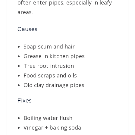
often enter pipes, especially in leafy
areas.
Causes
Soap scum and hair
Grease in kitchen pipes
Tree root intrusion
Food scraps and oils
Old clay drainage pipes
Fixes
Boiling water flush
Vinegar + baking soda