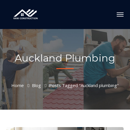
Auckland Plumbing
Home
Blog
Posts Tagged "Auckland plumbing"