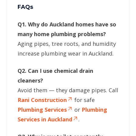
FAQs
Q1. Why do Auckland homes have so
many home plumbing problems?
Aging pipes, tree roots, and humidity
increase plumbing wear in Auckland.
Q2. Can I use chemical drain
cleaners?
Avoid them — they damage pipes. Call
Rani Construction
for safe
Plumbing Services
or
Plumbing
Services in Auckland
.