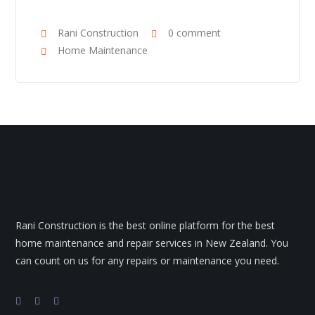
Rani Construction
0 comment
Home Maintenance
Rani Construction is the best online platform for the best
home maintenance and repair services in New Zealand. You
can count on us for any repairs or maintenance you need.