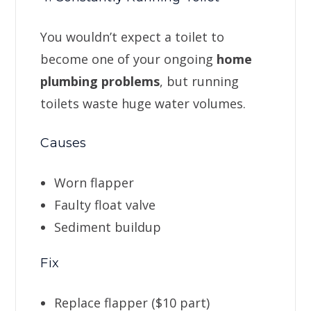
You wouldn’t expect a toilet to
become one of your ongoing
home
plumbing problems
, but running
toilets waste huge water volumes.
Causes
Worn flapper
Faulty float valve
Sediment buildup
Fix
Replace flapper ($10 part)