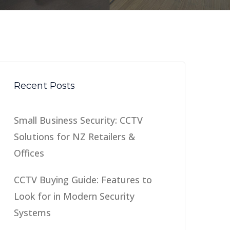
Recent Posts
Small Business Security: CCTV
Solutions for NZ Retailers &
Offices
CCTV Buying Guide: Features to
Look for in Modern Security
Systems