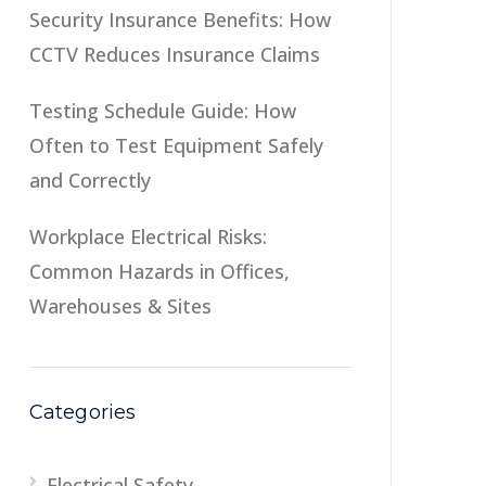
Security Insurance Benefits: How
CCTV Reduces Insurance Claims
Testing Schedule Guide: How
Often to Test Equipment Safely
and Correctly
Workplace Electrical Risks:
Common Hazards in Offices,
Warehouses & Sites
Categories
Electrical Safety