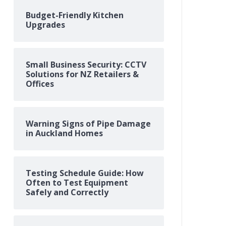
Budget-Friendly Kitchen
Upgrades
Small Business Security: CCTV
Solutions for NZ Retailers &
Offices
Warning Signs of Pipe Damage
in Auckland Homes
Testing Schedule Guide: How
Often to Test Equipment
Safely and Correctly