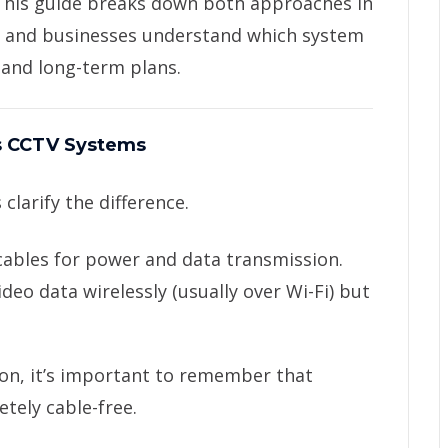
 This guide breaks down both approaches in
s and businesses understand which system
 and long-term plans.
s CCTV Systems
 clarify the difference.
cables for power and data transmission.
deo data wirelessly (usually over Wi-Fi) but
n, it’s important to remember that
tely cable-free.