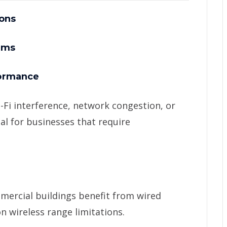
ons
ems
formance
-Fi interference, network congestion, or
al for businesses that require
mercial buildings benefit from wired
n wireless range limitations.