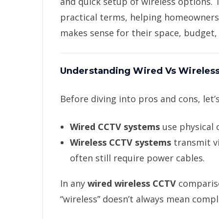
and quick setup of wireless options.
practical terms, helping homeowner
makes sense for their space, budget,
Understanding Wired Vs Wireles
Before diving into pros and cons, let’s
Wired CCTV systems
use physical 
Wireless CCTV systems
transmit vi
often still require power cables.
In any
wired wireless CCTV
compariso
“wireless” doesn’t always mean comple