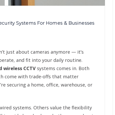
ecurity Systems For Homes & Businesses
sn’t just about cameras anymore — it’s
ate, and fit into your daily routine.
d wireless CCTV
systems comes in. Both
th come with trade-offs that matter
re securing a home, office, warehouse, or
wired systems. Others value the flexibility