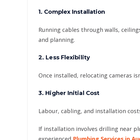
1. Complex Installation
Running cables through walls, ceilin
and planning.
2. Less Flexibility
Once installed, relocating cameras isn
3. Higher Initial Cost
Labour, cabling, and installation cost
If installation involves drilling near 
experienced
Plumbing Services in Au