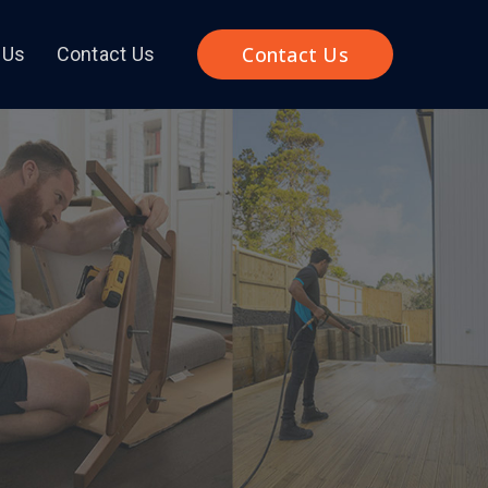
Contact Us
 Us
Contact Us