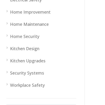
Home Improvement
Home Maintenance
Home Security
Kitchen Design
Kitchen Upgrades
Security Systems
Workplace Safety