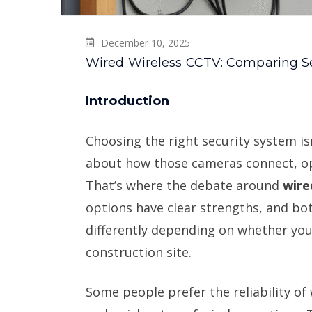
December 10, 2025
Wired Wireless CCTV: Comparing S
Introduction
Choosing the right security system i
about how those cameras connect, oper
That’s where the debate around
wire
options have clear strengths, and bo
differently depending on whether you’
construction site.
Some people prefer the reliability of 