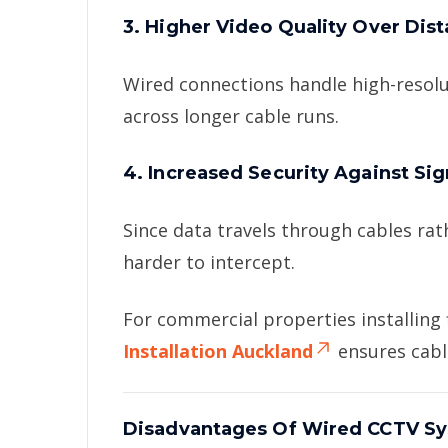
3. Higher Video Quality Over Dis
Wired connections handle high-resolu
across longer cable runs.
4. Increased Security Against Si
Since data travels through cables ra
harder to intercept.
For commercial properties installing
Installation Auckland
ensures cabli
Disadvantages Of Wired CCTV S