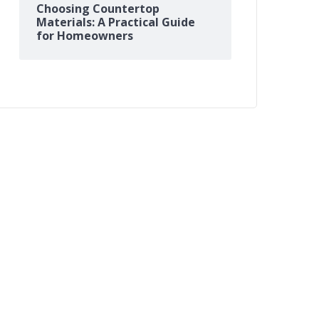
Choosing Countertop
Materials: A Practical Guide
for Homeowners