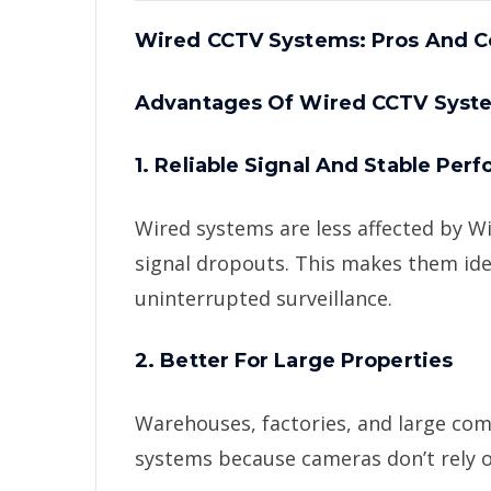
Wired CCTV Systems: Pros And C
Advantages Of Wired CCTV Syst
1. Reliable Signal And Stable Per
Wired systems are less affected by Wi
signal dropouts. This makes them ide
uninterrupted surveillance.
2. Better For Large Properties
Warehouses, factories, and large com
systems because cameras don’t rely o