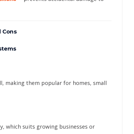
d Cons
ystems
all, making them popular for homes, small
y, which suits growing businesses or