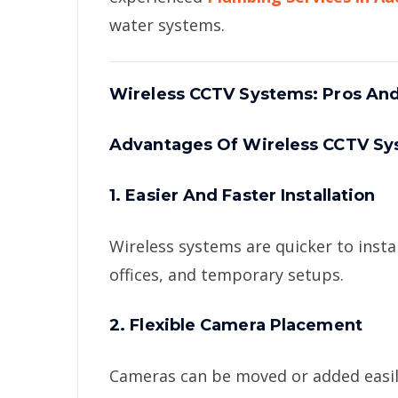
water systems.
Wireless CCTV Systems: Pros An
Advantages Of Wireless CCTV S
1. Easier And Faster Installation
Wireless systems are quicker to inst
offices, and temporary setups.
2. Flexible Camera Placement
Cameras can be moved or added easil