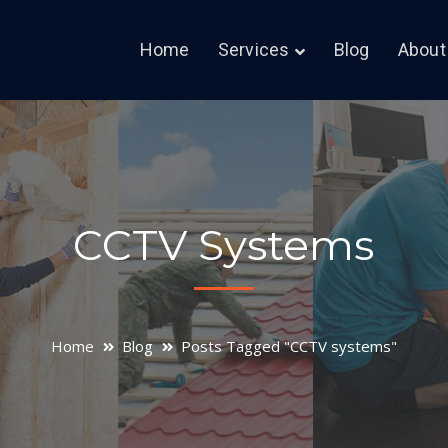
Home
Services
Blog
About
CCTV Systems
Home
Blog
Posts Tagged "CCTV systems"