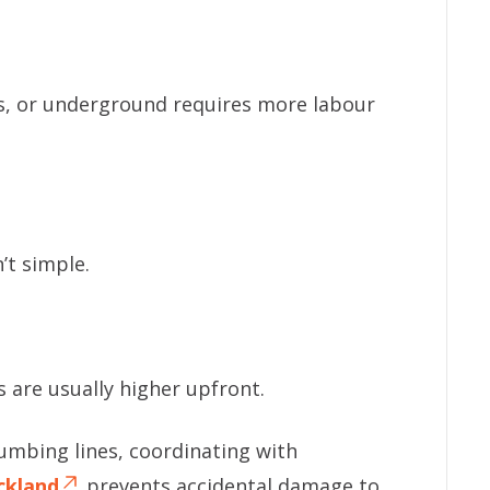
gs, or underground requires more labour
’t simple.
s are usually higher upfront.
plumbing lines, coordinating with
ckland
prevents accidental damage to