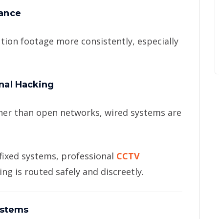
tance
tion footage more consistently, especially
gnal Hacking
ther than open networks, wired systems are
 fixed systems, professional
CCTV
ng is routed safely and discreetly.
ystems