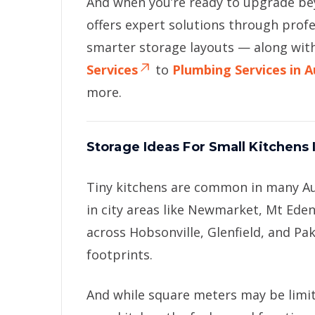
And when you’re ready to upgrade b
offers expert solutions through prof
smarter storage layouts — along wit
Services
to
Plumbing Services in 
more.
Storage Ideas For Small Kitchens
Tiny kitchens are common in many A
in city areas like Newmarket, Mt Ed
across Hobsonville, Glenfield, and Pa
footprints.
And while square meters may be limi