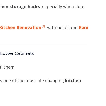
tchen storage hacks
, especially when floor
Kitchen Renovation
with help from
Rani
 Lower Cabinets
al them.
is one of the most life-changing
kitchen