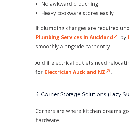
No awkward crouching
Heavy cookware stores easily
If plumbing changes are required un
Plumbing Services in Auckland
by
smoothly alongside carpentry.
And if electrical outlets need relocat
for
Electrician Auckland NZ
.
4. Corner Storage Solutions (Lazy Su
Corners are where kitchen dreams go 
hardware.