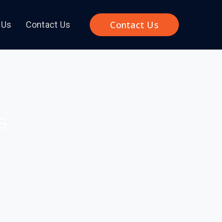
Contact Us
 Us
Contact Us
s