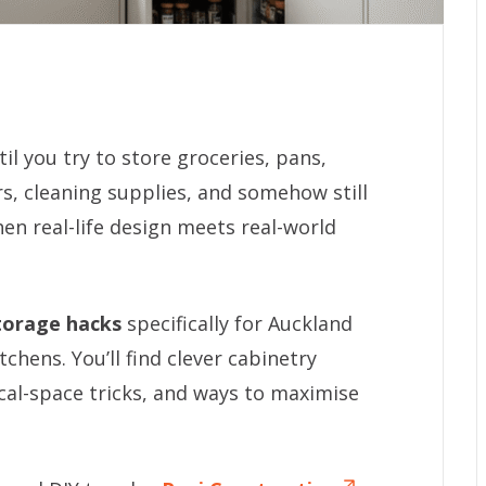
l you try to store groceries, pans,
rs, cleaning supplies, and somehow still
hen real-life design meets real-world
torage hacks
specifically for Auckland
hens. You’ll find clever cabinetry
ical-space tricks, and ways to maximise
.