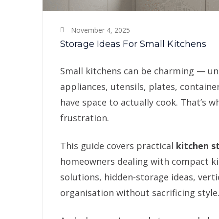
November 4, 2025
Storage Ideas For Small Kitchens
Small kitchens can be charming — unti
appliances, utensils, plates, containe
have space to actually cook. That’s w
frustration.
This guide covers practical
kitchen s
homeowners dealing with compact kitc
solutions, hidden-storage ideas, vert
organisation without sacrificing style