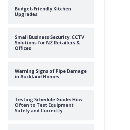
Budget-Friendly Kitchen
Upgrades
Small Business Security: CCTV
Solutions for NZ Retailers &
Offices
Warning Signs of Pipe Damage
in Auckland Homes
Testing Schedule Guide: How
Often to Test Equipment
Safely and Correctly