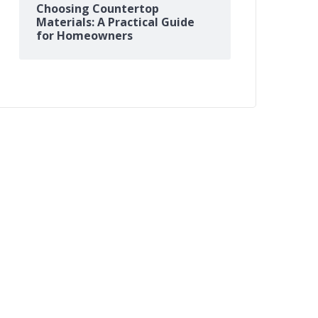
Choosing Countertop
Materials: A Practical Guide
for Homeowners