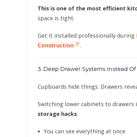
This is one of the most efficient ki
space is tight.
Get it installed professionally during
Construction
.
3. Deep Drawer Systems Instead Of
Cupboards hide things. Drawers reve
Switching lower cabinets to drawers 
storage hacks
:
You can see everything at once