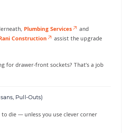
derneath,
Plumbing Services
and
Rani Construction
assist the upgrade
ing for drawer-front sockets? That’s a job
sans, Pull-Outs)
to die — unless you use clever corner