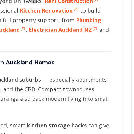
eyond DIY tweaks,
Rani Construction
essional
Kitchen Renovation
to build
h full property support, from
Plumbing
Auckland
,
Electrician Auckland NZ
and
 In Auckland Homes
uckland suburbs — especially apartments
en, and the CBD. Compact townhouses
kuranga also pack modern living into small
ted, smart
kitchen storage hacks
can give