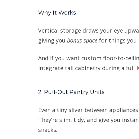
Why It Works
Vertical storage draws your eye upwar
giving you
bonus space
for things you 
And if you want custom floor-to-ceili
integrate tall cabinetry during a full
2. Pull-Out Pantry Units
Even a tiny sliver between appliances
They’re slim, tidy, and give you insta
snacks.