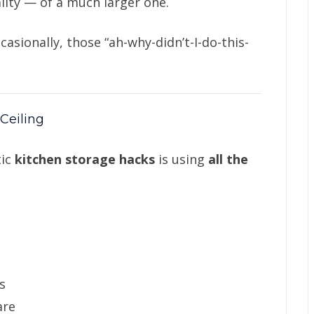
lity — of a much larger one.
casionally, those “ah-why-didn’t-I-do-this-
 Ceiling
tic
kitchen storage hacks
is using
all the
s
are