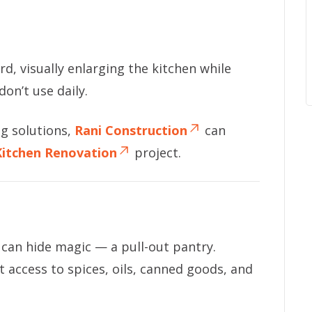
d, visually enlarging the kitchen while
don’t use daily.
ng solutions,
Rani Construction
can
Kitchen Renovation
project.
 can hide magic — a pull-out pantry.
nt access to spices, oils, canned goods, and