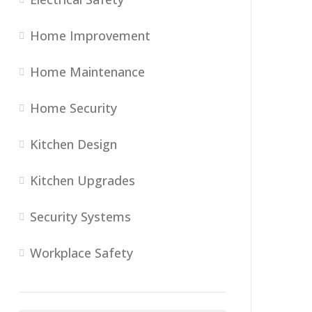
Home Improvement
Home Maintenance
Home Security
Kitchen Design
Kitchen Upgrades
Security Systems
Workplace Safety