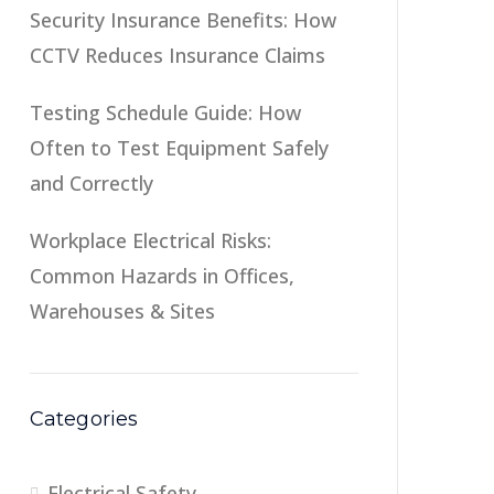
Security Insurance Benefits: How
CCTV Reduces Insurance Claims
Testing Schedule Guide: How
Often to Test Equipment Safely
and Correctly
Workplace Electrical Risks:
Common Hazards in Offices,
Warehouses & Sites
Categories
Electrical Safety