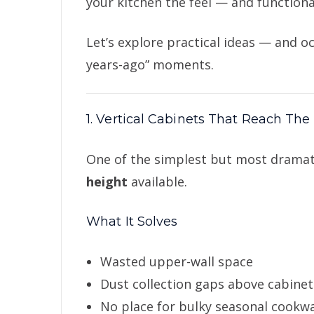
your kitchen the feel — and functiona
Let’s explore practical ideas — and oc
years-ago” moments.
1. Vertical Cabinets That Reach The
One of the simplest but most drama
height
available.
What It Solves
Wasted upper-wall space
Dust collection gaps above cabinet
No place for bulky seasonal cookw