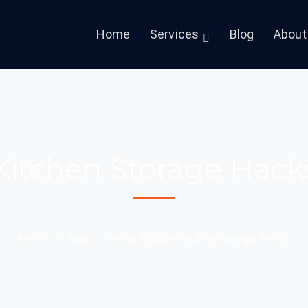
Home
Services
Blog
About
Kitchen Storage Hack
Home
Blog
Posts Tagged "kitchen storage hacks"