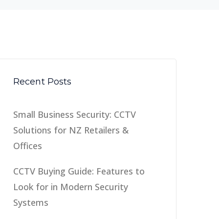
Recent Posts
Small Business Security: CCTV
Solutions for NZ Retailers &
Offices
CCTV Buying Guide: Features to
Look for in Modern Security
Systems