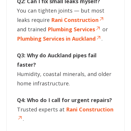
Q2: Can I fix small leaks myself?
You can tighten joints — but most
leaks require
Rani Construction
and trained
Plumbing Services
or
Plumbing Services in Auckland
.
Q3: Why do Auckland pipes fail
faster?
Humidity, coastal minerals, and older
home infrastructure.
Q4: Who do I call for urgent repairs?
Trusted experts at
Rani Construction
.