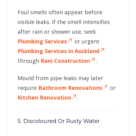
Foul smells often appear before
visible leaks. If the smell intensifies
after rain or shower use, seek
Plumbing Services
or urgent
Plumbing Services in Auckland
through
Rani Construction
.
Mould from pipe leaks may later
require
Bathroom Renovations
or
Kitchen Renovation
.
5. Discoloured Or Rusty Water