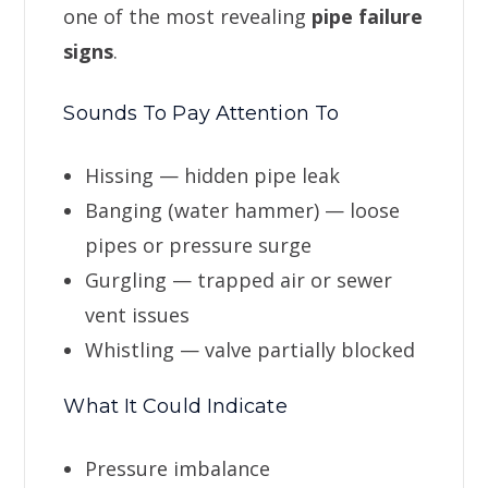
one of the most revealing
pipe failure
signs
.
Sounds To Pay Attention To
Hissing — hidden pipe leak
Banging (water hammer) — loose
pipes or pressure surge
Gurgling — trapped air or sewer
vent issues
Whistling — valve partially blocked
What It Could Indicate
Pressure imbalance