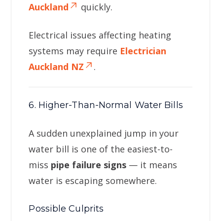
Auckland
quickly.
Electrical issues affecting heating
systems may require
Electrician
Auckland NZ
.
6. Higher-Than-Normal Water Bills
A sudden unexplained jump in your
water bill is one of the easiest-to-
miss
pipe failure signs
— it means
water is escaping somewhere.
Possible Culprits