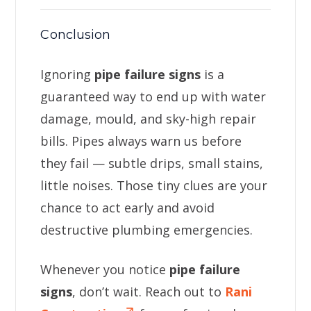
Conclusion
Ignoring
pipe failure signs
is a
guaranteed way to end up with water
damage, mould, and sky-high repair
bills. Pipes always warn us before
they fail — subtle drips, small stains,
little noises. Those tiny clues are your
chance to act early and avoid
destructive plumbing emergencies.
Whenever you notice
pipe failure
signs
, don’t wait. Reach out to
Rani