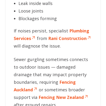
Leak inside walls
Loose joints
Blockages forming
If noises persist, specialist
Plumbing
Services
from
Rani Construction
will diagnose the issue.
Sewer gurgling sometimes connects
to outdoor issues — damaged
drainage that may impact property
boundaries, requiring
Fencing
Auckland
or sometimes broader
support via
Fencing New Zealand
after ground repairs.