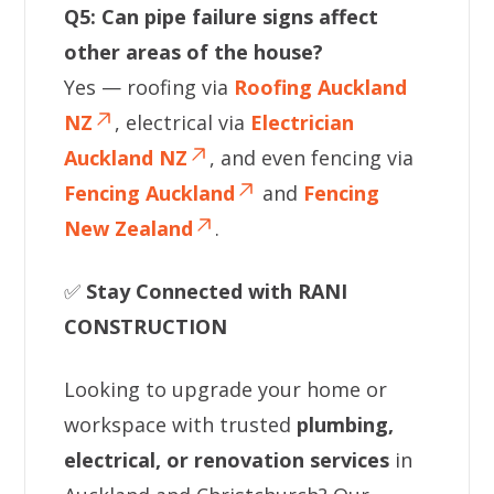
Q5: Can pipe failure signs affect
other areas of the house?
Yes — roofing via
Roofing Auckland
NZ
, electrical via
Electrician
Auckland NZ
, and even fencing via
Fencing Auckland
and
Fencing
New Zealand
.
✅
Stay Connected with RANI
CONSTRUCTION
Looking to upgrade your home or
workspace with trusted
plumbing,
electrical, or renovation services
in