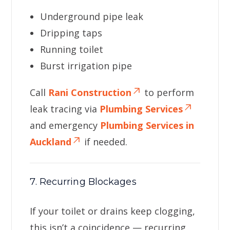
Underground pipe leak
Dripping taps
Running toilet
Burst irrigation pipe
Call
Rani Construction
to perform
leak tracing via
Plumbing Services
and emergency
Plumbing Services in
Auckland
if needed.
7. Recurring Blockages
If your toilet or drains keep clogging,
this isn’t a coincidence — recurring