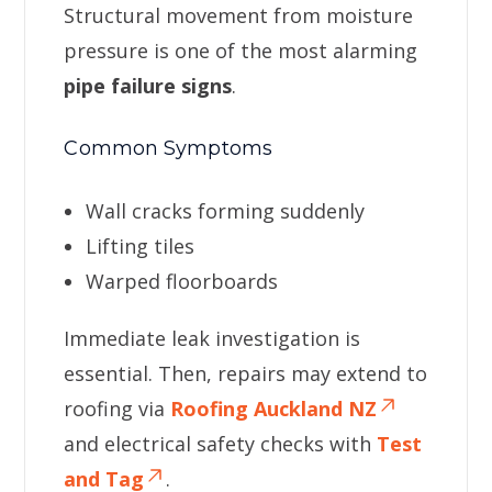
Structural movement from moisture
pressure is one of the most alarming
pipe failure signs
.
Common Symptoms
Wall cracks forming suddenly
Lifting tiles
Warped floorboards
Immediate leak investigation is
essential. Then, repairs may extend to
roofing via
Roofing Auckland NZ
and electrical safety checks with
Test
and Tag
.