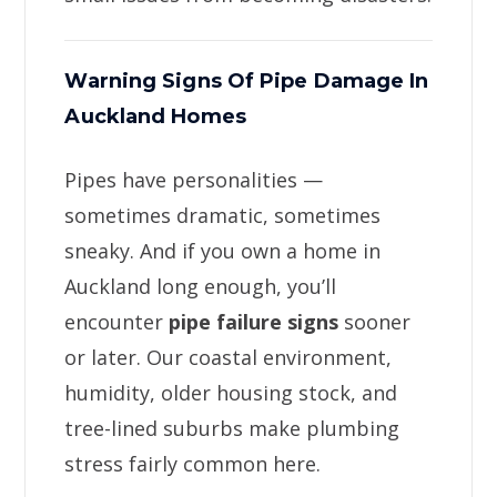
Warning Signs Of Pipe Damage In
Auckland Homes
Pipes have personalities —
sometimes dramatic, sometimes
sneaky. And if you own a home in
Auckland long enough, you’ll
encounter
pipe failure signs
sooner
or later. Our coastal environment,
humidity, older housing stock, and
tree-lined suburbs make plumbing
stress fairly common here.