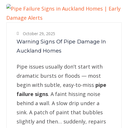
October 29, 2025
Warning Signs Of Pipe Damage In
Auckland Homes
Pipe issues usually don’t start with
dramatic bursts or floods — most
begin with subtle, easy-to-miss
pipe
failure signs
. A faint hissing noise
behind a wall. A slow drip under a
sink. A patch of paint that bubbles
slightly and then… suddenly, repairs