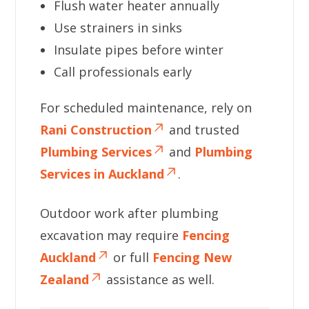
Flush water heater annually
Use strainers in sinks
Insulate pipes before winter
Call professionals early
For scheduled maintenance, rely on
Rani Construction
and trusted
Plumbing Services
and
Plumbing
Services in Auckland
.
Outdoor work after plumbing
excavation may require
Fencing
Auckland
or full
Fencing New
Zealand
assistance as well.