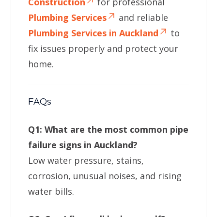
Construction
for professional
Plumbing Services
and reliable
Plumbing Services in Auckland
to
fix issues properly and protect your
home.
FAQs
Q1: What are the most common pipe
failure signs in Auckland?
Low water pressure, stains,
corrosion, unusual noises, and rising
water bills.