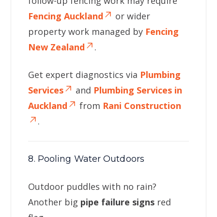
follow-up fencing work may require
Fencing Auckland
or wider
property work managed by
Fencing
New Zealand
.
Get expert diagnostics via
Plumbing
Services
and
Plumbing Services in
Auckland
from
Rani Construction
.
8. Pooling Water Outdoors
Outdoor puddles with no rain?
Another big
pipe failure signs
red