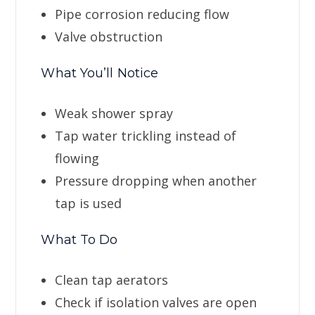
Pipe corrosion reducing flow
Valve obstruction
What You’ll Notice
Weak shower spray
Tap water trickling instead of
flowing
Pressure dropping when another
tap is used
What To Do
Clean tap aerators
Check if isolation valves are open