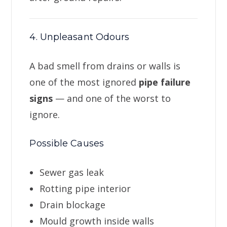
4. Unpleasant Odours
A bad smell from drains or walls is
one of the most ignored
pipe failure
signs
— and one of the worst to
ignore.
Possible Causes
Sewer gas leak
Rotting pipe interior
Drain blockage
Mould growth inside walls