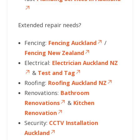
Extended repair needs?
Fencing:
Fencing Auckland
/
Fencing New Zealand
Electrical:
Electrician Auckland NZ
&
Test and Tag
Roofing:
Roofing Auckland NZ
Renovations:
Bathroom
Renovations
&
Kitchen
Renovation
Security:
CCTV Installation
Auckland