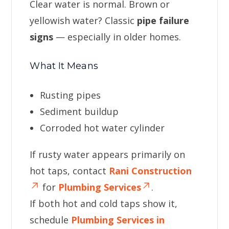
Clear water is normal. Brown or
yellowish water? Classic
pipe failure
signs
— especially in older homes.
What It Means
Rusting pipes
Sediment buildup
Corroded hot water cylinder
If rusty water appears primarily on
hot taps, contact
Rani Construction
for
Plumbing Services
.
If both hot and cold taps show it,
schedule
Plumbing Services in