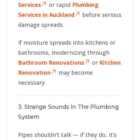
Services
or rapid
Plumbing
Services in Auckland
before serious
damage spreads.
If moisture spreads into kitchens or
bathrooms, modernizing through
Bathroom Renovations
or
Kitchen
Renovation
may become
necessary.
3. Strange Sounds In The Plumbing
System
Pipes shouldn’t talk — if they do, it’s