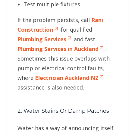
Test multiple fixtures
If the problem persists, call
Rani
Construction
for qualified
Plumbing Services
and fast
Plumbing Services in Auckland
.
Sometimes this issue overlaps with
pump or electrical control faults,
where
Electrician Auckland NZ
assistance is also needed.
2. Water Stains Or Damp Patches
Water has a way of announcing itself