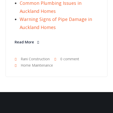
Common Plumbing Issues in
Auckland Homes
Warning Signs of Pipe Damage in
Auckland Homes
Read More
Rani Construction
0 comment
Home Maintenance