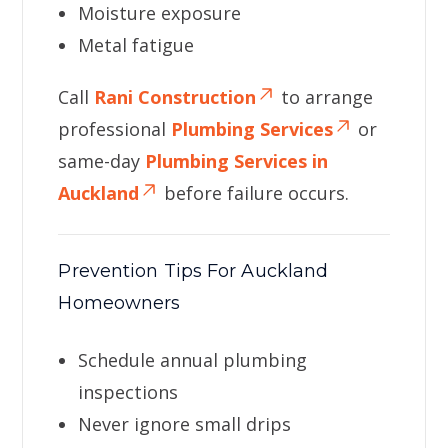
Moisture exposure
Metal fatigue
Call
Rani Construction
to arrange
professional
Plumbing Services
or
same-day
Plumbing Services in
Auckland
before failure occurs.
Prevention Tips For Auckland
Homeowners
Schedule annual plumbing
inspections
Never ignore small drips