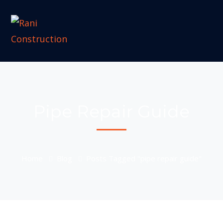
Pipe Repair Guide
Home
Blog
Posts Tagged "pipe repair guide"