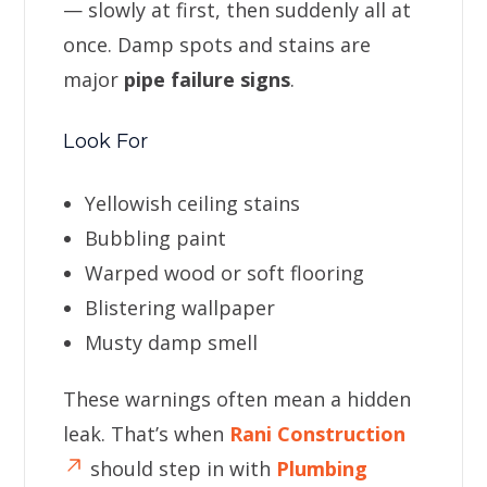
— slowly at first, then suddenly all at
once. Damp spots and stains are
major
pipe failure signs
.
Look For
Yellowish ceiling stains
Bubbling paint
Warped wood or soft flooring
Blistering wallpaper
Musty damp smell
These warnings often mean a hidden
leak. That’s when
Rani Construction
should step in with
Plumbing