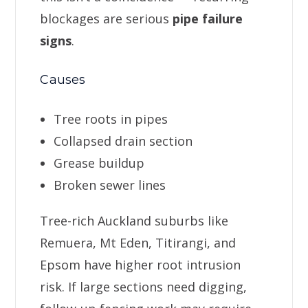
blockages are serious
pipe failure
signs
.
Causes
Tree roots in pipes
Collapsed drain section
Grease buildup
Broken sewer lines
Tree-rich Auckland suburbs like
Remuera, Mt Eden, Titirangi, and
Epsom have higher root intrusion
risk. If large sections need digging,