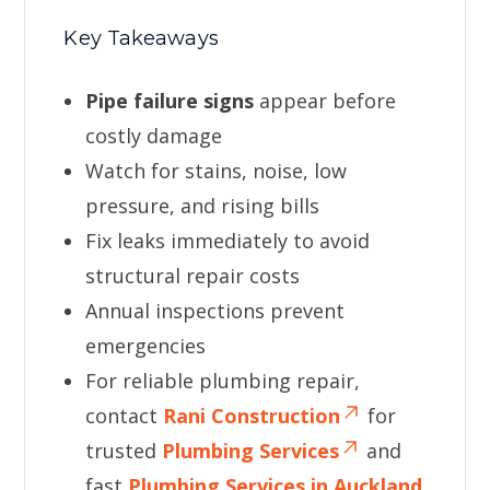
Key Takeaways
Pipe failure signs
appear before
costly damage
Watch for stains, noise, low
pressure, and rising bills
Fix leaks immediately to avoid
structural repair costs
Annual inspections prevent
emergencies
For reliable plumbing repair,
contact
Rani Construction
for
trusted
Plumbing Services
and
fast
Plumbing Services in Auckland