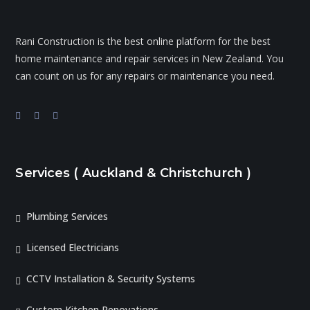
Rani Construction is the best online platform for the best
home maintenance and repair services in New Zealand. You
can count on us for any repairs or maintenance you need.
Services ( Auckland & Christchurch )
Plumbing Services
Licensed Electricians
CCTV Installation & Security Systems
Custom Kitchen Renovations