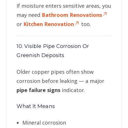
If moisture enters sensitive areas, you
may need
Bathroom Renovations
or
Kitchen Renovation
too.
10. Visible Pipe Corrosion Or
Greenish Deposits
Older copper pipes often show
corrosion before leaking — a major
pipe failure signs
indicator.
What It Means
Mineral corrosion