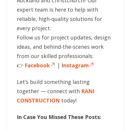
Auckland and Christchurch? Our
expert team is here to help with
reliable, high-quality solutions for
every project.
Follow us for project updates, design
ideas, and behind-the-scenes work
from our skilled professionals:
👉
Facebook
|
Instagram
Let’s build something lasting
together — connect with
RANI
CONSTRUCTION
today!
In Case You Missed These Posts: