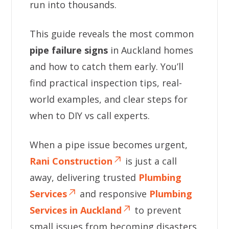
run into thousands.
This guide reveals the most common
pipe failure signs
in Auckland homes
and how to catch them early. You’ll
find practical inspection tips, real-
world examples, and clear steps for
when to DIY vs call experts.
When a pipe issue becomes urgent,
Rani Construction
is just a call
away, delivering trusted
Plumbing
Services
and responsive
Plumbing
Services in Auckland
to prevent
small issues from becoming disasters.