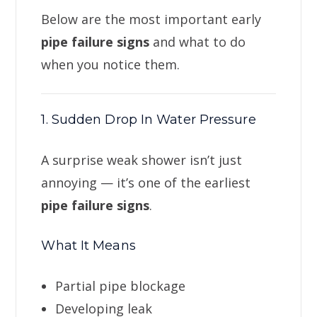
Below are the most important early
pipe failure signs
and what to do
when you notice them.
1. Sudden Drop In Water Pressure
A surprise weak shower isn’t just
annoying — it’s one of the earliest
pipe failure signs
.
What It Means
Partial pipe blockage
Developing leak