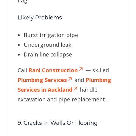
flag.
Likely Problems
Burst irrigation pipe
Underground leak
Drain line collapse
Call
Rani Construction
— skilled
Plumbing Services
and
Plumbing
Services in Auckland
handle
excavation and pipe replacement.
9. Cracks In Walls Or Flooring