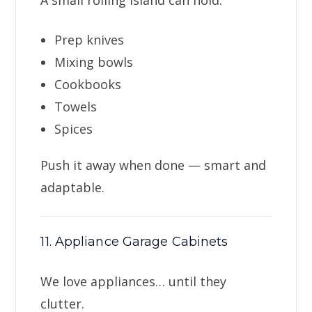
A small rolling island can hold:
Prep knives
Mixing bowls
Cookbooks
Towels
Spices
Push it away when done — smart and
adaptable.
11. Appliance Garage Cabinets
We love appliances… until they
clutter.