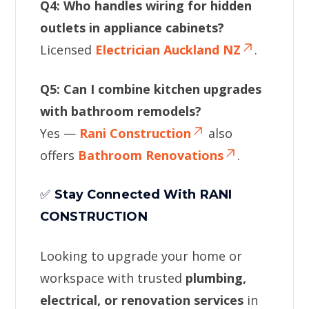
Q4: Who handles wiring for hidden
outlets in appliance cabinets?
Licensed
Electrician Auckland NZ
.
Q5: Can I combine kitchen upgrades
with bathroom remodels?
Yes —
Rani Construction
also
offers
Bathroom Renovations
.
✅
Stay Connected With RANI
CONSTRUCTION
Looking to upgrade your home or
workspace with trusted
plumbing,
electrical, or renovation services
in