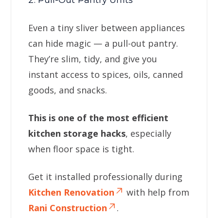
2. Pull-Out Pantry Units
Even a tiny sliver between appliances
can hide magic — a pull-out pantry.
They’re slim, tidy, and give you
instant access to spices, oils, canned
goods, and snacks.
This is one of the most efficient
kitchen storage hacks
, especially
when floor space is tight.
Get it installed professionally during
Kitchen Renovation
with help from
Rani Construction
.