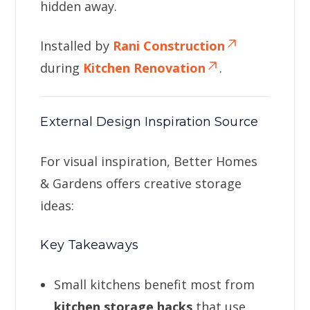
hidden away.
Installed by
Rani Construction
during
Kitchen Renovation
.
External Design Inspiration Source
For visual inspiration, Better Homes
& Gardens offers creative storage
ideas:
Key Takeaways
Small kitchens benefit most from
kitchen storage hacks
that use