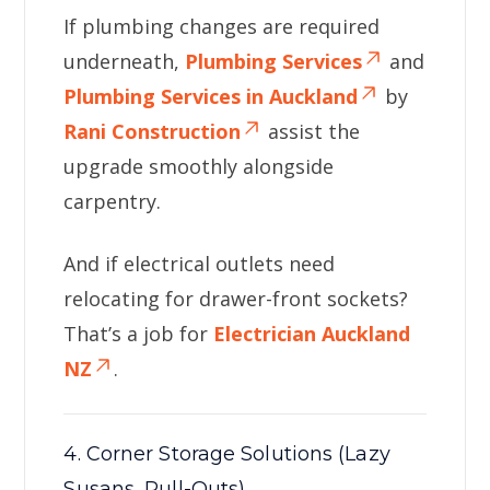
If plumbing changes are required
underneath,
Plumbing Services
and
Plumbing Services in Auckland
by
Rani Construction
assist the
upgrade smoothly alongside
carpentry.
And if electrical outlets need
relocating for drawer-front sockets?
That’s a job for
Electrician Auckland
NZ
.
4. Corner Storage Solutions (Lazy
Susans, Pull-Outs)