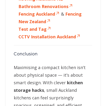
Bathroom Renovations
Fencing Auckland
&
Fencing
New Zealand
Test and Tag
CCTV Installation Auckland
Conclusion
Maximising a compact kitchen isn’t
about physical space — it’s about
smart design. With clever
kitchen
storage hacks
, small Auckland
kitchens can feel surprisingly
spacious, organised, and efficient.