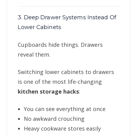
3. Deep Drawer Systems Instead Of
Lower Cabinets
Cupboards hide things. Drawers
reveal them.
Switching lower cabinets to drawers
is one of the most life-changing
kitchen storage hacks
:
You can see everything at once
No awkward crouching
Heavy cookware stores easily