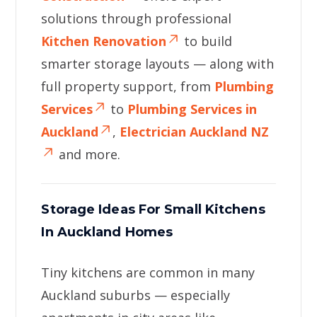
solutions through professional
Kitchen Renovation
to build
smarter storage layouts — along with
full property support, from
Plumbing
Services
to
Plumbing Services in
Auckland
,
Electrician Auckland NZ
and more.
Storage Ideas For Small Kitchens
In Auckland Homes
Tiny kitchens are common in many
Auckland suburbs — especially