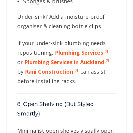
Sponges & brushes
Under-sink? Add a moisture-proof
organiser & cleaning bottle clips.
If your under-sink plumbing needs
repositioning,
Plumbing Services
or
Plumbing Services in Auckland
by
Rani Construction
can assist
before installing racks.
8. Open Shelving (But Styled
Smartly)
Minimalist open shelves visually open