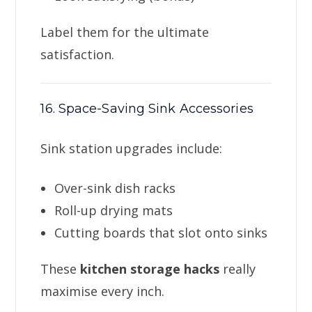
Label them for the ultimate
satisfaction.
16. Space-Saving Sink Accessories
Sink station upgrades include:
Over-sink dish racks
Roll-up drying mats
Cutting boards that slot onto sinks
These
kitchen storage hacks
really
maximise every inch.