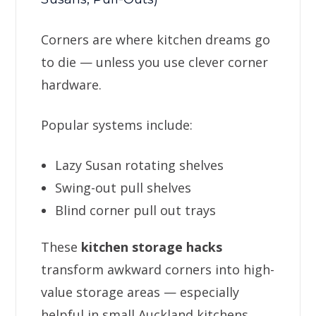
Corners are where kitchen dreams go
to die — unless you use clever corner
hardware.
Popular systems include:
Lazy Susan rotating shelves
Swing-out pull shelves
Blind corner pull out trays
These
kitchen storage hacks
transform awkward corners into high-
value storage areas — especially
helpful in small Auckland kitchens.