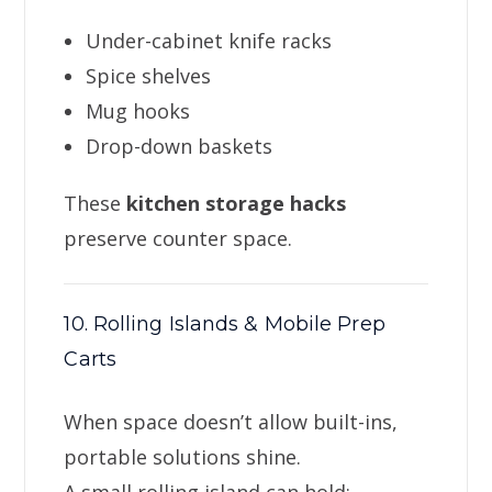
Under-cabinet knife racks
Spice shelves
Mug hooks
Drop-down baskets
These
kitchen storage hacks
preserve counter space.
10. Rolling Islands & Mobile Prep
Carts
When space doesn’t allow built-ins,
portable solutions shine.