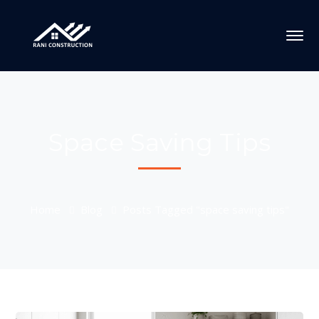
Space Saving Tips
Home
Blog
Posts Tagged "space saving tips"