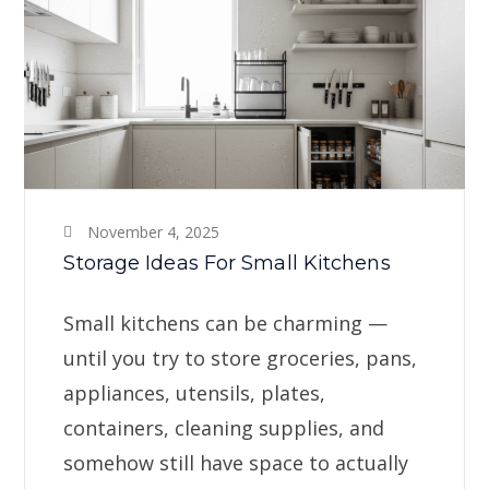
November 4, 2025
Storage Ideas For Small Kitchens
Small kitchens can be charming —
until you try to store groceries, pans,
appliances, utensils, plates,
containers, cleaning supplies, and
somehow still have space to actually