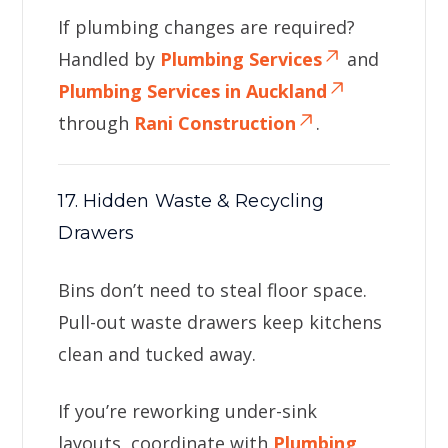
If plumbing changes are required?
Handled by
Plumbing Services
and
Plumbing Services in Auckland
through
Rani Construction
.
17. Hidden Waste & Recycling
Drawers
Bins don’t need to steal floor space.
Pull-out waste drawers keep kitchens
clean and tucked away.
If you’re reworking under-sink
layouts, coordinate with
Plumbing