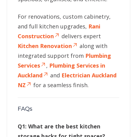
For renovations, custom cabinetry,
and full kitchen upgrades,
Rani
Construction
delivers expert
Kitchen Renovation
along with
integrated support from
Plumbing
Services
,
Plumbing Services in
Auckland
and
Electrician Auckland
NZ
for a seamless finish.
FAQs
Q1: What are the best kitchen
storage hacks for tight spaces?