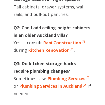
Tall cabinets, drawer systems, wall
rails, and pull-out pantries.
Q2: Can I add ceiling-height cabinets
in an older Auckland villa?
Yes — consult
Rani Construction
during
Kitchen Renovation
.
Q3: Do kitchen storage hacks
require plumbing changes?
Sometimes. Use
Plumbing Services
or
Plumbing Services in Auckland
if
needed.