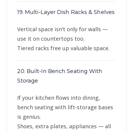
19. Multi-Layer Dish Racks & Shelves
Vertical space isn’t only for walls —
use it on countertops too.
Tiered racks free up valuable space.
20. Built-In Bench Seating With
Storage
If your kitchen flows into dining,
bench seating with lift-storage bases
is genius.
Shoes, extra plates, appliances — all