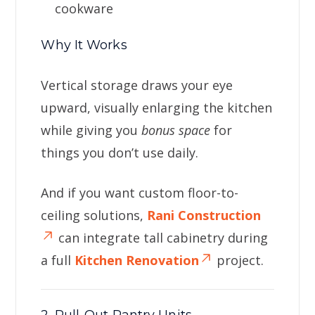
cookware
Why It Works
Vertical storage draws your eye
upward, visually enlarging the kitchen
while giving you
bonus space
for
things you don’t use daily.
And if you want custom floor-to-
ceiling solutions,
Rani Construction
can integrate tall cabinetry during
a full
Kitchen Renovation
project.