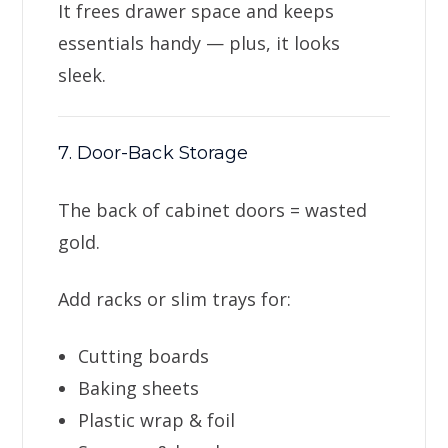
It frees drawer space and keeps
essentials handy — plus, it looks
sleek.
7. Door-Back Storage
The back of cabinet doors = wasted
gold.
Add racks or slim trays for:
Cutting boards
Baking sheets
Plastic wrap & foil