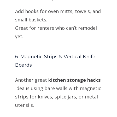
Add hooks for oven mitts, towels, and
small baskets.
Great for renters who can’t remodel
yet.
6. Magnetic Strips & Vertical Knife
Boards
Another great
kitchen storage hacks
idea is using bare walls with magnetic
strips for knives, spice jars, or metal
utensils.