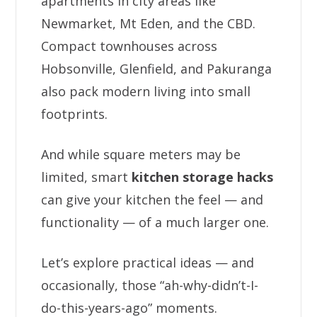
apartments in city areas like
Newmarket, Mt Eden, and the CBD.
Compact townhouses across
Hobsonville, Glenfield, and Pakuranga
also pack modern living into small
footprints.
And while square meters may be
limited, smart
kitchen storage hacks
can give your kitchen the feel — and
functionality — of a much larger one.
Let’s explore practical ideas — and
occasionally, those “ah-why-didn’t-I-
do-this-years-ago” moments.