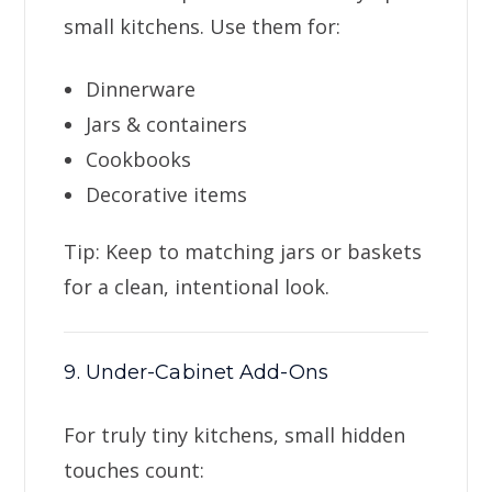
small kitchens. Use them for:
Dinnerware
Jars & containers
Cookbooks
Decorative items
Tip: Keep to matching jars or baskets
for a clean, intentional look.
9. Under-Cabinet Add-Ons
For truly tiny kitchens, small hidden
touches count: