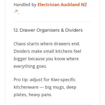
Handled by
Electrician Auckland NZ
.
12. Drawer Organisers & Dividers
Chaos starts where drawers end.
Dividers make small kitchens feel
bigger because you know where
everything goes.
Pro tip: adjust for Kiwi-specific
kitchenware — big mugs, deep
plates, heavy pans.