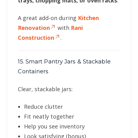
trays, chopping mats, or oven racks
.
A great add-on during
Kitchen
Renovation
with
Rani
Construction
.
15. Smart Pantry Jars & Stackable
Containers
Clear, stackable jars:
Reduce clutter
Fit neatly together
Help you see inventory
Look satisfying (bonus)