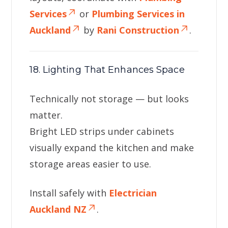
Services
or
Plumbing Services in
Auckland
by
Rani Construction
.
18. Lighting That Enhances Space
Technically not storage — but looks
matter.
Bright LED strips under cabinets
visually expand the kitchen and make
storage areas easier to use.
Install safely with
Electrician
Auckland NZ
.