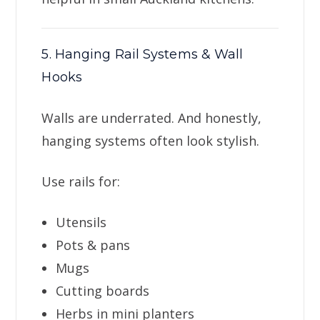
5. Hanging Rail Systems & Wall
Hooks
Walls are underrated. And honestly,
hanging systems often look stylish.
Use rails for:
Utensils
Pots & pans
Mugs
Cutting boards
Herbs in mini planters