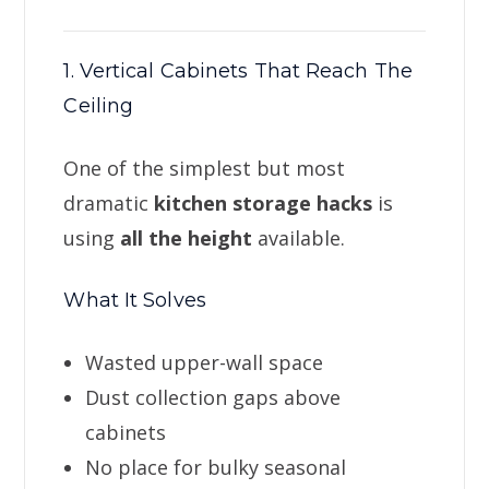
1. Vertical Cabinets That Reach The
Ceiling
One of the simplest but most
dramatic
kitchen storage hacks
is
using
all the height
available.
What It Solves
Wasted upper-wall space
Dust collection gaps above
cabinets
No place for bulky seasonal