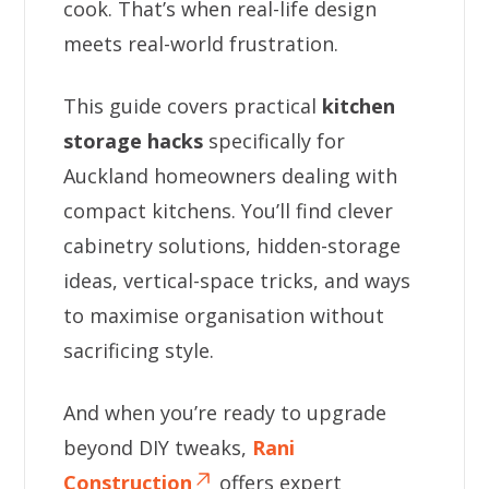
cook. That’s when real-life design
meets real-world frustration.
This guide covers practical
kitchen
storage hacks
specifically for
Auckland homeowners dealing with
compact kitchens. You’ll find clever
cabinetry solutions, hidden-storage
ideas, vertical-space tricks, and ways
to maximise organisation without
sacrificing style.
And when you’re ready to upgrade
beyond DIY tweaks,
Rani
Construction
offers expert