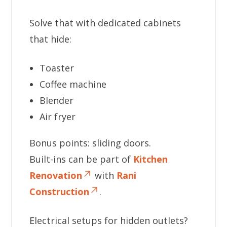
Solve that with dedicated cabinets
that hide:
Toaster
Coffee machine
Blender
Air fryer
Bonus points: sliding doors.
Built-ins can be part of
Kitchen
Renovation
with
Rani
Construction
.
Electrical setups for hidden outlets?