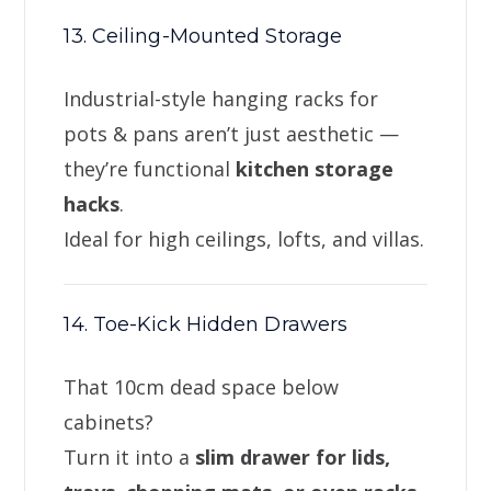
13. Ceiling-Mounted Storage
Industrial-style hanging racks for
pots & pans aren’t just aesthetic —
they’re functional
kitchen storage
hacks
.
Ideal for high ceilings, lofts, and villas.
14. Toe-Kick Hidden Drawers
That 10cm dead space below
cabinets?
Turn it into a
slim drawer for lids,