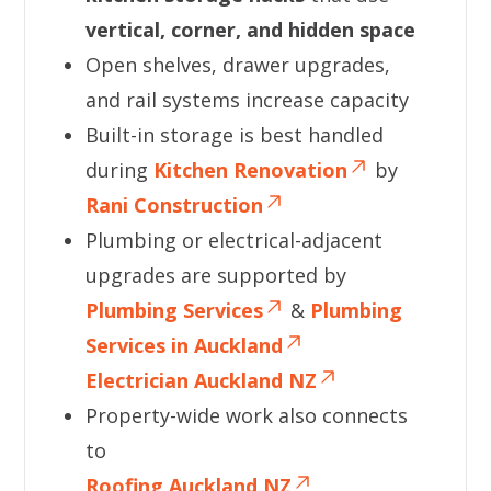
vertical, corner, and hidden space
Open shelves, drawer upgrades,
and rail systems increase capacity
Built-in storage is best handled
during
Kitchen Renovation
by
Rani Construction
Plumbing or electrical-adjacent
upgrades are supported by
Plumbing Services
&
Plumbing
Services in Auckland
Electrician Auckland NZ
Property-wide work also connects
to
Roofing Auckland NZ